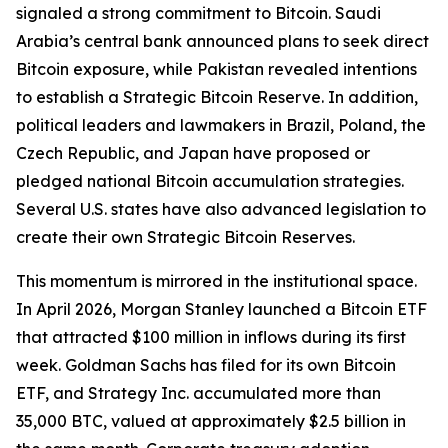
signaled a strong commitment to Bitcoin. Saudi
Arabia’s central bank announced plans to seek direct
Bitcoin exposure, while Pakistan revealed intentions
to establish a Strategic Bitcoin Reserve. In addition,
political leaders and lawmakers in Brazil, Poland, the
Czech Republic, and Japan have proposed or
pledged national Bitcoin accumulation strategies.
Several U.S. states have also advanced legislation to
create their own Strategic Bitcoin Reserves.
This momentum is mirrored in the institutional space.
In April 2026, Morgan Stanley launched a Bitcoin ETF
that attracted $100 million in inflows during its first
week. Goldman Sachs has filed for its own Bitcoin
ETF, and Strategy Inc. accumulated more than
35,000 BTC, valued at approximately $2.5 billion in