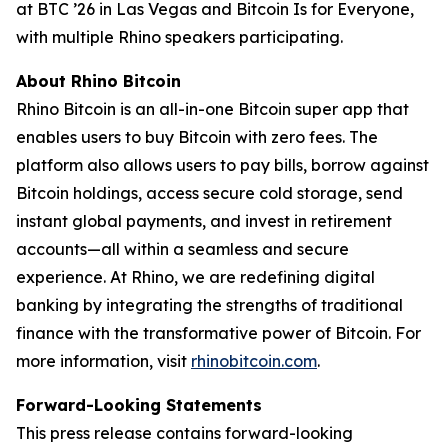
at BTC ’26 in Las Vegas and Bitcoin Is for Everyone,
with multiple Rhino speakers participating.
About Rhino Bitcoin
Rhino Bitcoin is an all-in-one Bitcoin super app that
enables users to buy Bitcoin with zero fees. The
platform also allows users to pay bills, borrow against
Bitcoin holdings, access secure cold storage, send
instant global payments, and invest in retirement
accounts—all within a seamless and secure
experience. At Rhino, we are redefining digital
banking by integrating the strengths of traditional
finance with the transformative power of Bitcoin. For
more information, visit
rhinobitcoin.com
.
Forward-Looking Statements
This press release contains forward-looking