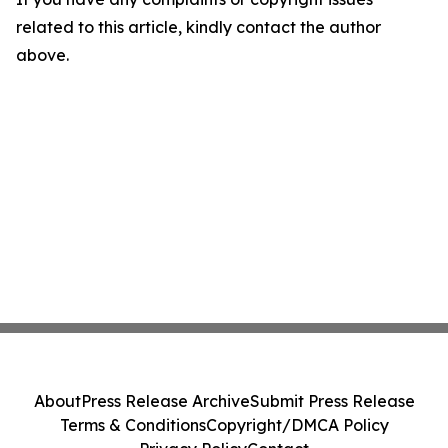
related to this article, kindly contact the author
above.
About
Press Release Archive
Submit Press Release
Terms & Conditions
Copyright/DMCA Policy