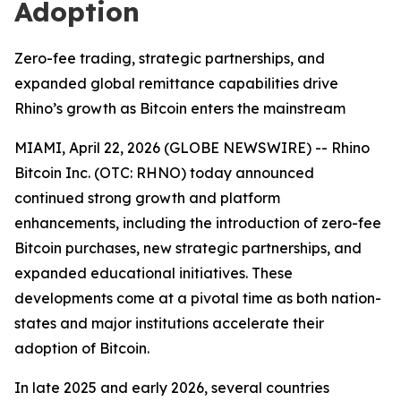
Adoption
Zero-fee trading, strategic partnerships, and
expanded global remittance capabilities drive
Rhino’s growth as Bitcoin enters the mainstream
MIAMI, April 22, 2026 (GLOBE NEWSWIRE) -- Rhino
Bitcoin Inc. (OTC: RHNO) today announced
continued strong growth and platform
enhancements, including the introduction of zero-fee
Bitcoin purchases, new strategic partnerships, and
expanded educational initiatives. These
developments come at a pivotal time as both nation-
states and major institutions accelerate their
adoption of Bitcoin.
In late 2025 and early 2026, several countries