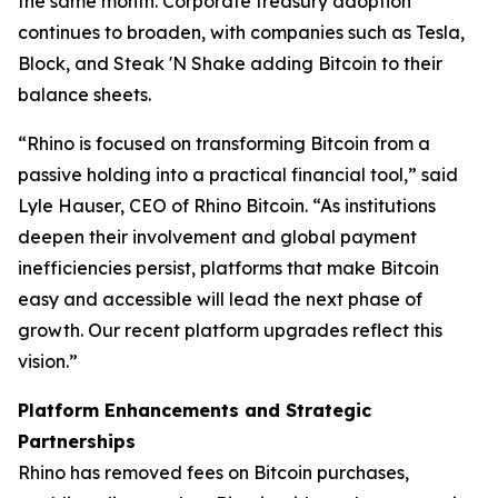
the same month. Corporate treasury adoption
continues to broaden, with companies such as Tesla,
Block, and Steak 'N Shake adding Bitcoin to their
balance sheets.
“Rhino is focused on transforming Bitcoin from a
passive holding into a practical financial tool,” said
Lyle Hauser, CEO of Rhino Bitcoin. “As institutions
deepen their involvement and global payment
inefficiencies persist, platforms that make Bitcoin
easy and accessible will lead the next phase of
growth. Our recent platform upgrades reflect this
vision.”
Platform Enhancements and Strategic
Partnerships
Rhino has removed fees on Bitcoin purchases,