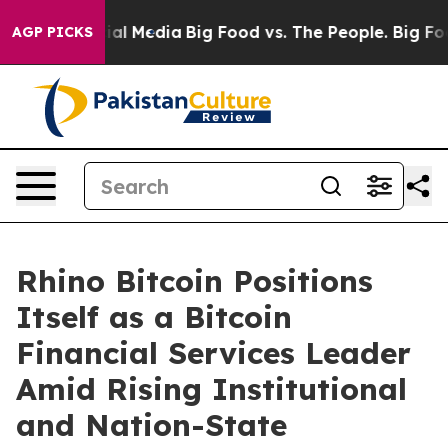
s on Social Media
Big Food vs. The People. Big Food’s 
AGP PICKS
Rhino Bitcoin Positions
Itself as a Bitcoin
Financial Services Leader
Amid Rising Institutional
and Nation-State