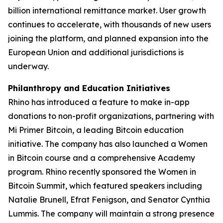
billion international remittance market. User growth
continues to accelerate, with thousands of new users
joining the platform, and planned expansion into the
European Union and additional jurisdictions is
underway.
Philanthropy and Education Initiatives
Rhino has introduced a feature to make in-app
donations to non-profit organizations, partnering with
Mi Primer Bitcoin, a leading Bitcoin education
initiative. The company has also launched a Women
in Bitcoin course and a comprehensive Academy
program. Rhino recently sponsored the Women in
Bitcoin Summit, which featured speakers including
Natalie Brunell, Efrat Fenigson, and Senator Cynthia
Lummis. The company will maintain a strong presence