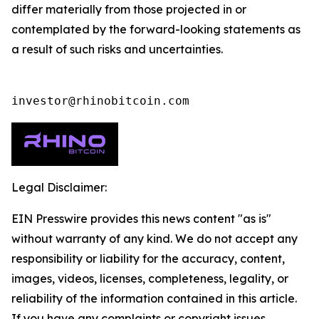
differ materially from those projected in or
contemplated by the forward-looking statements as
a result of such risks and uncertainties.
investor@rhinobitcoin.com
Legal Disclaimer:
EIN Presswire provides this news content "as is"
without warranty of any kind. We do not accept any
responsibility or liability for the accuracy, content,
images, videos, licenses, completeness, legality, or
reliability of the information contained in this article.
If you have any complaints or copyright issues