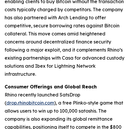
enabling clients to buy Bitcoin without the transaction
costs typically charged by competitors. The company
has also partnered with Arch Lending to offer
competitive, secure borrowing rates against Bitcoin
collateral. This move comes amid heightened
concerns around decentralized finance security
following a major exploit, and it complements Rhino’s
existing partnerships with Casa for advanced custody
solutions and Ibex for Lightning Network
infrastructure.
Consumer Offerings and Global Reach
Rhino recently launched SatsDrop
(
drop.rhinobitcoin.com
), a free Plinko-style game that
allows users to win up to 100,000 satoshis. The
company is also expanding its global remittance
capabilities, positioning itself to compete in the $800