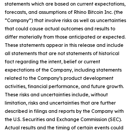
statements which are based on current expectations,
forecasts, and assumptions of Rhino Bitcoin Inc. (the
“Company”) that involve risks as well as uncertainties
that could cause actual outcomes and results to
differ materially from those anticipated or expected.
These statements appear in this release and include
all statements that are not statements of historical
fact regarding the intent, belief or current
expectations of the Company, including statements
related to the Company’s product development
activities, financial performance, and future growth.
These risks and uncertainties include, without
limitation, risks and uncertainties that are further
described in filings and reports by the Company with
the U.S. Securities and Exchange Commission (SEC).
Actual results and the timing of certain events could