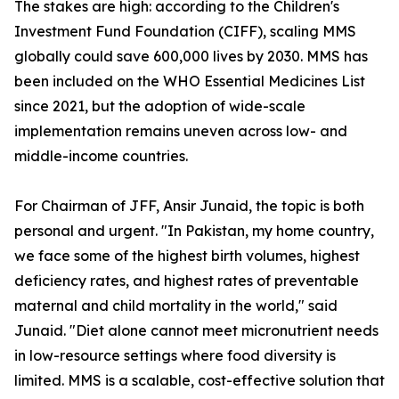
The stakes are high: according to the Children's
Investment Fund Foundation (CIFF), scaling MMS
globally could save 600,000 lives by 2030. MMS has
been included on the WHO Essential Medicines List
since 2021, but the adoption of wide-scale
implementation remains uneven across low- and
middle-income countries.
For Chairman of JFF, Ansir Junaid, the topic is both
personal and urgent. "In Pakistan, my home country,
we face some of the highest birth volumes, highest
deficiency rates, and highest rates of preventable
maternal and child mortality in the world," said
Junaid. "Diet alone cannot meet micronutrient needs
in low-resource settings where food diversity is
limited. MMS is a scalable, cost-effective solution that