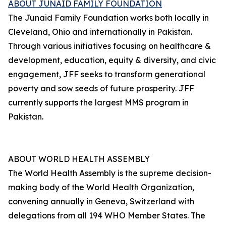
ABOUT JUNAID FAMILY FOUNDATION
The Junaid Family Foundation works both locally in
Cleveland, Ohio and internationally in Pakistan.
Through various initiatives focusing on healthcare &
development, education, equity & diversity, and civic
engagement, JFF seeks to transform generational
poverty and sow seeds of future prosperity. JFF
currently supports the largest MMS program in
Pakistan.
ABOUT WORLD HEALTH ASSEMBLY
The World Health Assembly is the supreme decision-
making body of the World Health Organization,
convening annually in Geneva, Switzerland with
delegations from all 194 WHO Member States. The