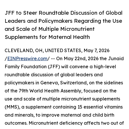
JFF to Steer Roundtable Discussion of Global
Leaders and Policymakers Regarding the Use
and Scale of Multiple Micronutrient
Supplements for Maternal Health
CLEVELAND, OH, UNITED STATES, May 7, 2026
/
EINPresswire.com
/ -- On May 22nd, 2026 the Junaid
Family Foundation (JFF) will convene a high-level
roundtable discussion of global leaders and
policymakers in Geneva, Switzerland, on the sidelines
of the 79th World Health Assembly, focused on the
use and scale of multiple micronutrient supplements
(MMS), a supplement containing 15 essential vitamins
and minerals, to improve maternal and child birth
outcomes. Micronutrient deficiency affects two out of