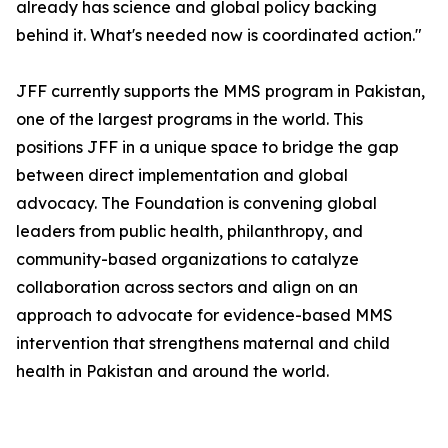
already has science and global policy backing
behind it. What's needed now is coordinated action."
JFF currently supports the MMS program in Pakistan,
one of the largest programs in the world. This
positions JFF in a unique space to bridge the gap
between direct implementation and global
advocacy. The Foundation is convening global
leaders from public health, philanthropy, and
community-based organizations to catalyze
collaboration across sectors and align on an
approach to advocate for evidence-based MMS
intervention that strengthens maternal and child
health in Pakistan and around the world.