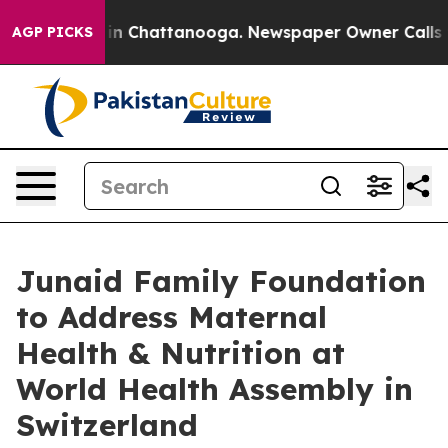
se
Chaos in Chattanooga. Newspaper Owner Calls the 
AGP PICKS
Junaid Family Foundation
to Address Maternal
Health & Nutrition at
World Health Assembly in
Switzerland