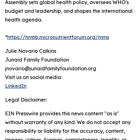
Assembly sets global health policy, oversees WHO's
budget and leadership, and shapes the international
health agenda.
*
https://hmhb.micronutrientforum.org/mms
Julie Novario Calkins
Junaid Family Foundation
jnovario@junaidfamilyfoundation.org
Visit us on social media:
LinkedIn
Legal Disclaimer:
EIN Presswire provides this news content "as is"
without warranty of any kind. We do not accept any
responsibility or liability for the accuracy, content,
images, videos, licenses, completeness, legality, or