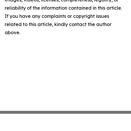
reliability of the information contained in this article.
If you have any complaints or copyright issues
related to this article, kindly contact the author
above.