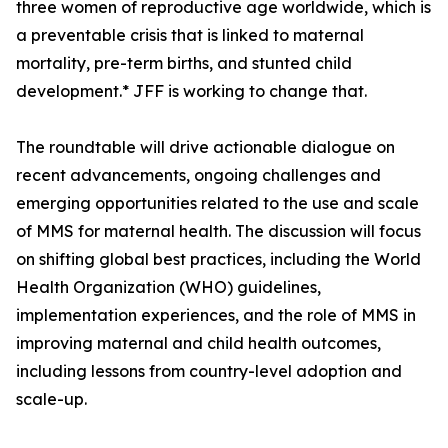
three women of reproductive age worldwide, which is
a preventable crisis that is linked to maternal
mortality, pre-term births, and stunted child
development.* JFF is working to change that.
The roundtable will drive actionable dialogue on
recent advancements, ongoing challenges and
emerging opportunities related to the use and scale
of MMS for maternal health. The discussion will focus
on shifting global best practices, including the World
Health Organization (WHO) guidelines,
implementation experiences, and the role of MMS in
improving maternal and child health outcomes,
including lessons from country-level adoption and
scale-up.