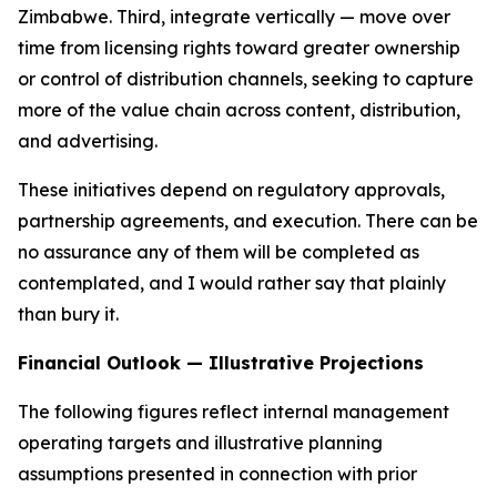
Zimbabwe. Third, integrate vertically — move over
time from licensing rights toward greater ownership
or control of distribution channels, seeking to capture
more of the value chain across content, distribution,
and advertising.
These initiatives depend on regulatory approvals,
partnership agreements, and execution. There can be
no assurance any of them will be completed as
contemplated, and I would rather say that plainly
than bury it.
Financial Outlook — Illustrative Projections
The following figures reflect internal management
operating targets and illustrative planning
assumptions presented in connection with prior