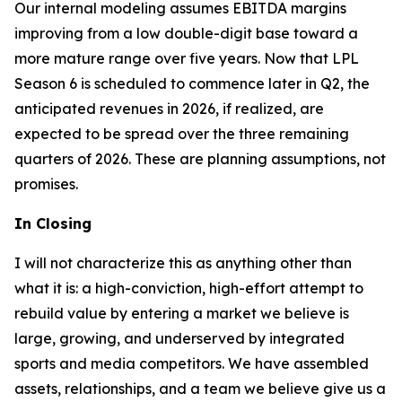
Our internal modeling assumes EBITDA margins
improving from a low double-digit base toward a
more mature range over five years. Now that LPL
Season 6 is scheduled to commence later in Q2, the
anticipated revenues in 2026, if realized, are
expected to be spread over the three remaining
quarters of 2026. These are planning assumptions, not
promises.
In Closing
I will not characterize this as anything other than
what it is: a high-conviction, high-effort attempt to
rebuild value by entering a market we believe is
large, growing, and underserved by integrated
sports and media competitors. We have assembled
assets, relationships, and a team we believe give us a