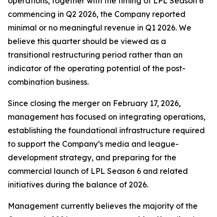
operations, together with the timing of LPL Season 6
commencing in Q2 2026, the Company reported
minimal or no meaningful revenue in Q1 2026. We
believe this quarter should be viewed as a
transitional restructuring period rather than an
indicator of the operating potential of the post-
combination business.
Since closing the merger on February 17, 2026,
management has focused on integrating operations,
establishing the foundational infrastructure required
to support the Company’s media and league-
development strategy, and preparing for the
commercial launch of LPL Season 6 and related
initiatives during the balance of 2026.
Management currently believes the majority of the