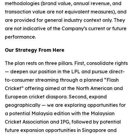
methodologies (brand value, annual revenue, and
transaction value are not equivalent measures), and
are provided for general industry context only. They
are not indicative of the Company’s current or future
performance.
Our Strategy From Here
The plan rests on three pillars. First, consolidate rights
— deepen our position in the LPL and pursue direct-
to-consumer streaming through a planned “Flash
Cricket” offering aimed at the North American and
European cricket diaspora. Second, expand
geographically — we are exploring opportunities for
a potential Malaysia edition with the Malaysian
Cricket Association and IPG, followed by potential
future expansion opportunities in Singapore and