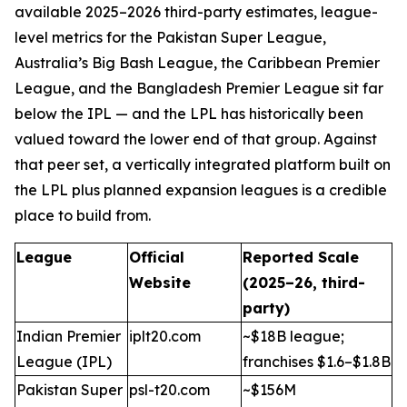
available 2025–2026 third-party estimates, league-
level metrics for the Pakistan Super League,
Australia’s Big Bash League, the Caribbean Premier
League, and the Bangladesh Premier League sit far
below the IPL — and the LPL has historically been
valued toward the lower end of that group. Against
that peer set, a vertically integrated platform built on
the LPL plus planned expansion leagues is a credible
place to build from.
League
Official
Reported Scale
Website
(2025–26, third-
party)
Indian Premier
iplt20.com
~$18B league;
League (IPL)
franchises $1.6–$1.8B
Pakistan Super
psl-t20.com
~$156M