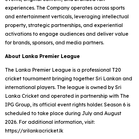
experiences. The Company operates across sports
and entertainment verticals, leveraging intellectual
property, strategic partnerships, and experiential
activations to engage audiences and deliver value
for brands, sponsors, and media partners.
About Lanka Premier League
The Lanka Premier League is a professional T20
cricket tournament bringing together Sri Lankan and
international players. The league is owned by Sri
Lanka Cricket and operated in partnership with The
IPG Group, its official event rights holder. Season 6 is
scheduled to take place during July and August
2026. For additional information, visit:
https://srilankacricket.lk