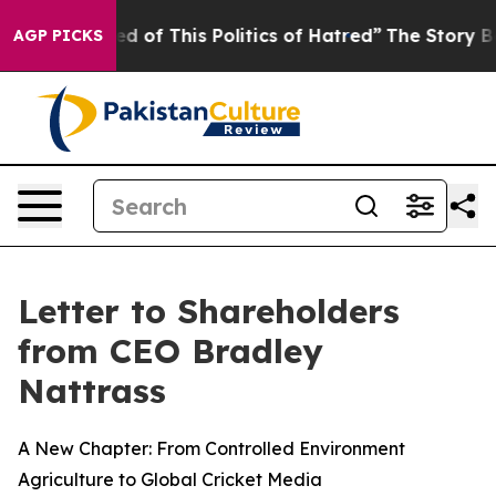
ed of This Politics of Hatred”
The Story Behind Trump’
AGP PICKS
Letter to Shareholders
from CEO Bradley
Nattrass
A New Chapter: From Controlled Environment
Agriculture to Global Cricket Media