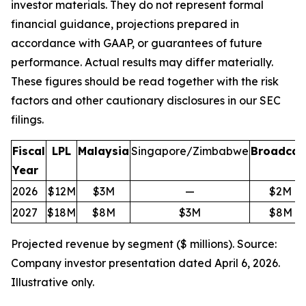
investor materials. They do not represent formal
financial guidance, projections prepared in
accordance with GAAP, or guarantees of future
performance. Actual results may differ materially.
These figures should be read together with the risk
factors and other cautionary disclosures in our SEC
filings.
Fiscal
LPL
Malaysia
Singapore/Zimbabwe
Broadcas
Year
2026
$12M
$3M
—
$2M
2027
$18M
$8M
$3M
$8M
Projected revenue by segment ($ millions). Source:
Company investor presentation dated April 6, 2026.
Illustrative only.