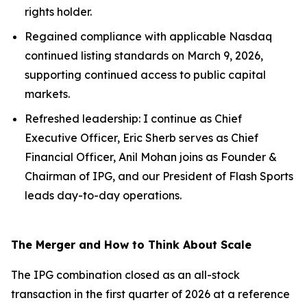
rights holder.
Regained compliance with applicable Nasdaq
continued listing standards on March 9, 2026,
supporting continued access to public capital
markets.
Refreshed leadership: I continue as Chief
Executive Officer, Eric Sherb serves as Chief
Financial Officer, Anil Mohan joins as Founder &
Chairman of IPG, and our President of Flash Sports
leads day-to-day operations.
The Merger and How to Think About Scale
The IPG combination closed as an all-stock
transaction in the first quarter of 2026 at a reference