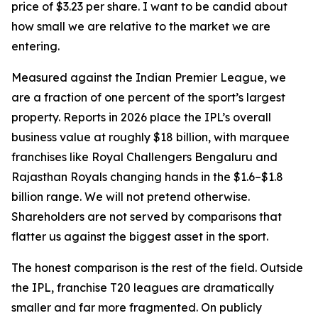
price of $3.23 per share. I want to be candid about
how small we are relative to the market we are
entering.
Measured against the Indian Premier League, we
are a fraction of one percent of the sport’s largest
property. Reports in 2026 place the IPL’s overall
business value at roughly $18 billion, with marquee
franchises like Royal Challengers Bengaluru and
Rajasthan Royals changing hands in the $1.6–$1.8
billion range. We will not pretend otherwise.
Shareholders are not served by comparisons that
flatter us against the biggest asset in the sport.
The honest comparison is the rest of the field. Outside
the IPL, franchise T20 leagues are dramatically
smaller and far more fragmented. On publicly