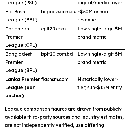
League (PSL)
digital/media layer
Big Bash
bigbash.com.au
~$60M annual
League (BBL)
revenue
Caribbean
cplt20.com
Low single-digit $M
Premier
brand metric
League (CPL)
Bangladesh
bplt20.com.bd
Low single-digit $M
Premier
brand metric
League (BPL)
Lanka Premier
flashsm.com
Historically lower-
League (our
tier; sub-$15M entry
anchor)
League comparison figures are drawn from publicly
available third-party sources and industry estimates,
are not independently verified, use differing