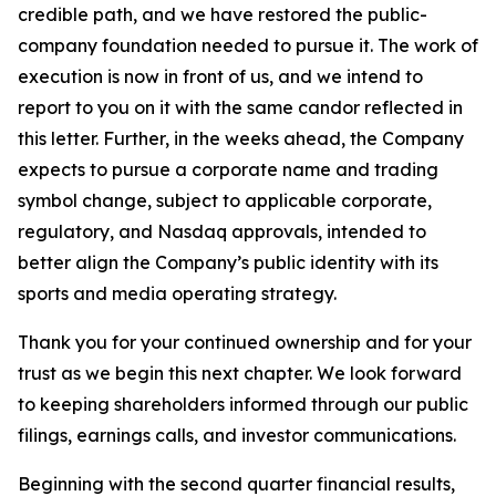
credible path, and we have restored the public-
company foundation needed to pursue it. The work of
execution is now in front of us, and we intend to
report to you on it with the same candor reflected in
this letter. Further, in the weeks ahead, the Company
expects to pursue a corporate name and trading
symbol change, subject to applicable corporate,
regulatory, and Nasdaq approvals, intended to
better align the Company’s public identity with its
sports and media operating strategy.
Thank you for your continued ownership and for your
trust as we begin this next chapter. We look forward
to keeping shareholders informed through our public
filings, earnings calls, and investor communications.
Beginning with the second quarter financial results,