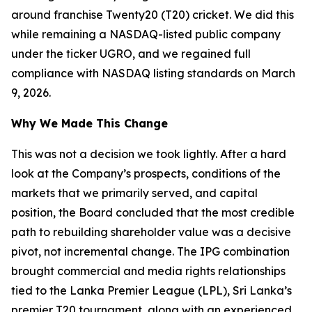
around franchise Twenty20 (T20) cricket. We did this
while remaining a NASDAQ-listed public company
under the ticker UGRO, and we regained full
compliance with NASDAQ listing standards on March
9, 2026.
Why We Made This Change
This was not a decision we took lightly. After a hard
look at the Company’s prospects, conditions of the
markets that we primarily served, and capital
position, the Board concluded that the most credible
path to rebuilding shareholder value was a decisive
pivot, not incremental change. The IPG combination
brought commercial and media rights relationships
tied to the Lanka Premier League (LPL), Sri Lanka’s
premier T20 tournament, along with an experienced