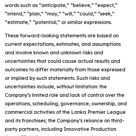
words such as “anticipate,” “believe,” “expect,”
“intend,” “plan,” “may,” “will,” “could,” “seek,”
“estimate,” “potential,” or similar expressions.
These forward-looking statements are based on
current expectations, estimates, and assumptions
and involve known and unknown risks and
uncertainties that could cause actual results and
outcomes to differ materially from those expressed
or implied by such statements. Such risks and
uncertainties include, without limitation: the
Company’s limited role and lack of control over the
operations, scheduling, governance, ownership, and
commercial activities of the Lanka Premier League
and its franchises; the Company’s reliance on third-
party partners, including Innovative Production