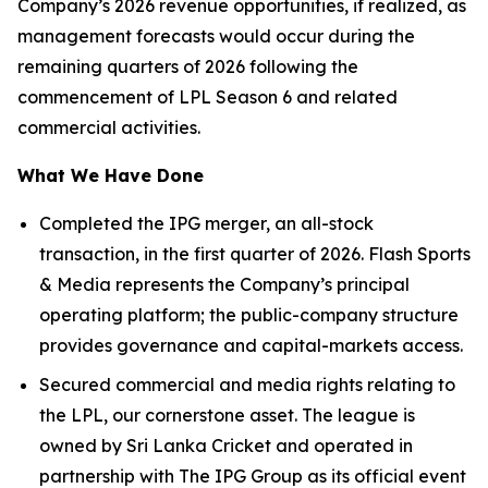
Company’s 2026 revenue opportunities, if realized, as
management forecasts would occur during the
remaining quarters of 2026 following the
commencement of LPL Season 6 and related
commercial activities.
What We Have Done
Completed the IPG merger, an all-stock
transaction, in the first quarter of 2026. Flash Sports
& Media represents the Company’s principal
operating platform; the public-company structure
provides governance and capital-markets access.
Secured commercial and media rights relating to
the LPL, our cornerstone asset. The league is
owned by Sri Lanka Cricket and operated in
partnership with The IPG Group as its official event