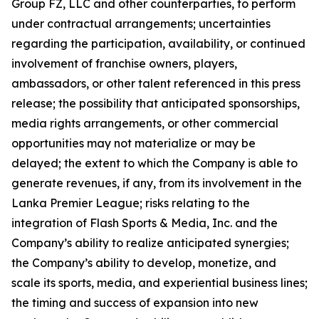
Group FZ, LLC and other counterparties, to perform
under contractual arrangements; uncertainties
regarding the participation, availability, or continued
involvement of franchise owners, players,
ambassadors, or other talent referenced in this press
release; the possibility that anticipated sponsorships,
media rights arrangements, or other commercial
opportunities may not materialize or may be
delayed; the extent to which the Company is able to
generate revenues, if any, from its involvement in the
Lanka Premier League; risks relating to the
integration of Flash Sports & Media, Inc. and the
Company’s ability to realize anticipated synergies;
the Company’s ability to develop, monetize, and
scale its sports, media, and experiential business lines;
the timing and success of expansion into new