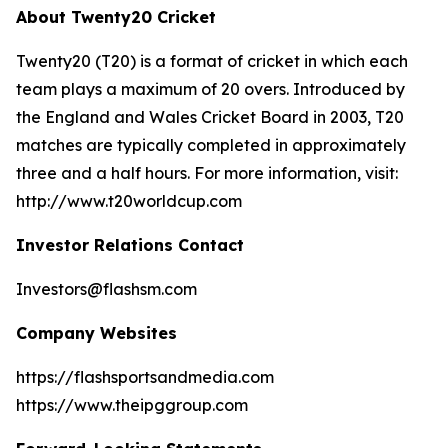
About Twenty20 Cricket
Twenty20 (T20) is a format of cricket in which each
team plays a maximum of 20 overs. Introduced by
the England and Wales Cricket Board in 2003, T20
matches are typically completed in approximately
three and a half hours. For more information, visit:
http://www.t20worldcup.com
Investor Relations Contact
Investors@flashsm.com
Company Websites
https://flashsportsandmedia.com
https://www.theipggroup.com