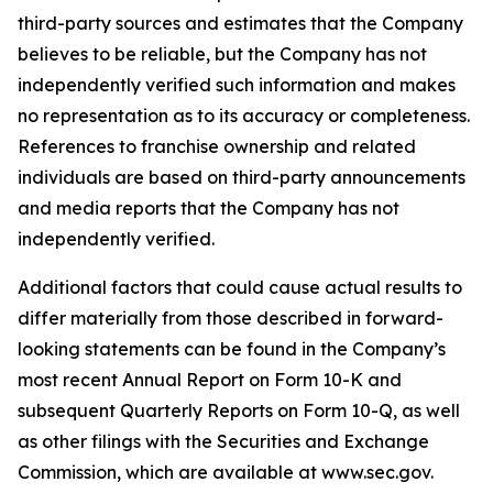
third-party sources and estimates that the Company
believes to be reliable, but the Company has not
independently verified such information and makes
no representation as to its accuracy or completeness.
References to franchise ownership and related
individuals are based on third-party announcements
and media reports that the Company has not
independently verified.
Additional factors that could cause actual results to
differ materially from those described in forward-
looking statements can be found in the Company’s
most recent Annual Report on Form 10-K and
subsequent Quarterly Reports on Form 10-Q, as well
as other filings with the Securities and Exchange
Commission, which are available at www.sec.gov.