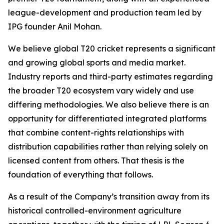
league-development and production team led by
IPG founder Anil Mohan.
We believe global T20 cricket represents a significant
and growing global sports and media market.
Industry reports and third-party estimates regarding
the broader T20 ecosystem vary widely and use
differing methodologies. We also believe there is an
opportunity for differentiated integrated platforms
that combine content-rights relationships with
distribution capabilities rather than relying solely on
licensed content from others. That thesis is the
foundation of everything that follows.
As a result of the Company’s transition away from its
historical controlled-environment agriculture