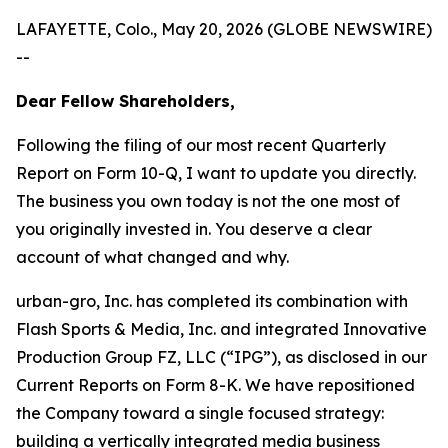
LAFAYETTE, Colo., May 20, 2026 (GLOBE NEWSWIRE)
--
Dear Fellow Shareholders,
Following the filing of our most recent Quarterly
Report on Form 10-Q, I want to update you directly.
The business you own today is not the one most of
you originally invested in. You deserve a clear
account of what changed and why.
urban-gro, Inc. has completed its combination with
Flash Sports & Media, Inc. and integrated Innovative
Production Group FZ, LLC (“IPG”), as disclosed in our
Current Reports on Form 8-K. We have repositioned
the Company toward a single focused strategy:
building a vertically integrated media business