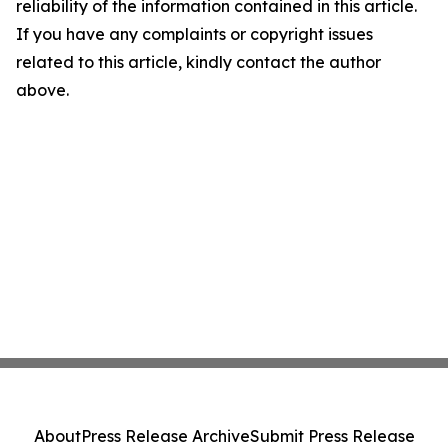
reliability of the information contained in this article.
If you have any complaints or copyright issues
related to this article, kindly contact the author
above.
About
Press Release Archive
Submit Press Release