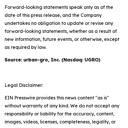
Forward-looking statements speak only as of the
date of this press release, and the Company
undertakes no obligation to update or revise any
forward-looking statements, whether as a result of
new information, future events, or otherwise, except
as required by law.
Source: urban-gro, Inc. (Nasdaq: UGRO)
Legal Disclaimer:
EIN Presswire provides this news content "as is"
without warranty of any kind. We do not accept any
responsibility or liability for the accuracy, content,
images, videos, licenses, completeness, legality, or