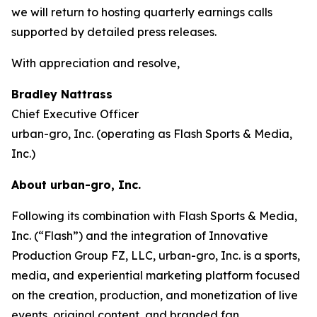
we will return to hosting quarterly earnings calls
supported by detailed press releases.
With appreciation and resolve,
Bradley Nattrass
Chief Executive Officer
urban-gro, Inc. (operating as Flash Sports & Media,
Inc.)
About urban-gro, Inc.
Following its combination with Flash Sports & Media,
Inc. (“Flash”) and the integration of Innovative
Production Group FZ, LLC, urban-gro, Inc. is a sports,
media, and experiential marketing platform focused
on the creation, production, and monetization of live
events, original content, and branded fan