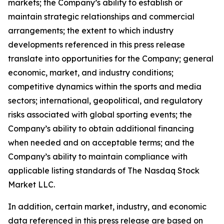
markets; the Company’s ability to establish or
maintain strategic relationships and commercial
arrangements; the extent to which industry
developments referenced in this press release
translate into opportunities for the Company; general
economic, market, and industry conditions;
competitive dynamics within the sports and media
sectors; international, geopolitical, and regulatory
risks associated with global sporting events; the
Company’s ability to obtain additional financing
when needed and on acceptable terms; and the
Company’s ability to maintain compliance with
applicable listing standards of The Nasdaq Stock
Market LLC.
In addition, certain market, industry, and economic
data referenced in this press release are based on