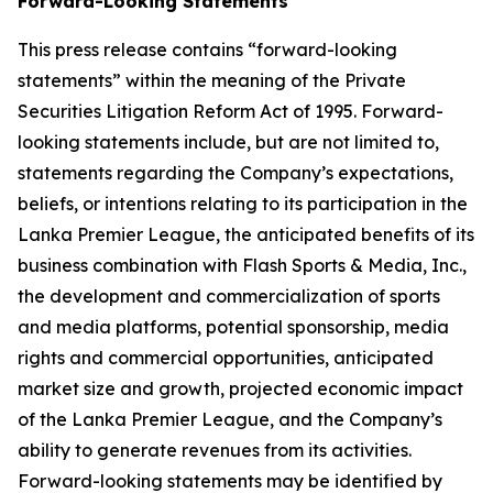
Forward-Looking Statements
This press release contains “forward-looking
statements” within the meaning of the Private
Securities Litigation Reform Act of 1995. Forward-
looking statements include, but are not limited to,
statements regarding the Company’s expectations,
beliefs, or intentions relating to its participation in the
Lanka Premier League, the anticipated benefits of its
business combination with Flash Sports & Media, Inc.,
the development and commercialization of sports
and media platforms, potential sponsorship, media
rights and commercial opportunities, anticipated
market size and growth, projected economic impact
of the Lanka Premier League, and the Company’s
ability to generate revenues from its activities.
Forward-looking statements may be identified by