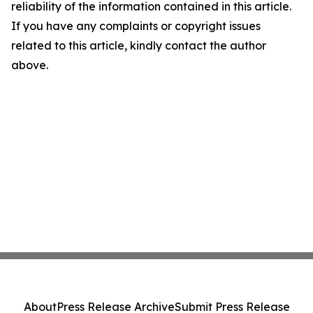
reliability of the information contained in this article.
If you have any complaints or copyright issues
related to this article, kindly contact the author
above.
About
Press Release Archive
Submit Press Release