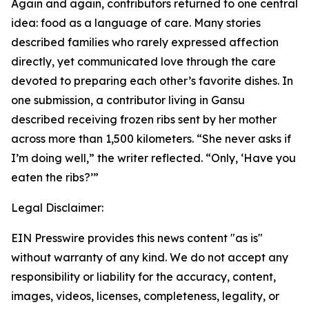
Again and again, contributors returned to one central
idea: food as a language of care. Many stories
described families who rarely expressed affection
directly, yet communicated love through the care
devoted to preparing each other’s favorite dishes. In
one submission, a contributor living in Gansu
described receiving frozen ribs sent by her mother
across more than 1,500 kilometers. “She never asks if
I’m doing well,” the writer reflected. “Only, ‘Have you
eaten the ribs?’”
Legal Disclaimer:
EIN Presswire provides this news content "as is"
without warranty of any kind. We do not accept any
responsibility or liability for the accuracy, content,
images, videos, licenses, completeness, legality, or