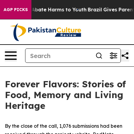
ion Fund to Abate Harms to Youth
Brazil Gives Parents
AGP PICKS
Forever Flavors: Stories of
Food, Memory and Living
Heritage
By the close of the call, 1,076 submissions had been