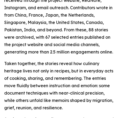
received through the project website, RedNote,
Instagram, and email outreach. Contributors wrote in
from China, France, Japan, the Netherlands,
Singapore, Malaysia, the United States, Canada,
Pakistan, India, and beyond. From these, 88 stories
were archived, with 67 selected entries published on
the project website and social media channels,
generating more than 2.5 million engagements online.
Taken together, the stories reveal how culinary
heritage lives not only in recipes, but in everyday acts
of cooking, sharing, and remembering. The entries
move fluidly between instruction and emotion: some
document techniques with near-clinical precision,
while others unfold like memoirs shaped by migration,
grief, reunion, and resilience.