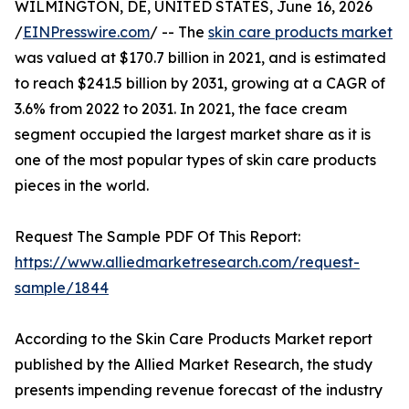
WILMINGTON, DE, UNITED STATES, June 16, 2026
/
EINPresswire.com
/ -- The
skin care products market
was valued at $170.7 billion in 2021, and is estimated
to reach $241.5 billion by 2031, growing at a CAGR of
3.6% from 2022 to 2031. In 2021, the face cream
segment occupied the largest market share as it is
one of the most popular types of skin care products
pieces in the world.
Request The Sample PDF Of This Report:
https://www.alliedmarketresearch.com/request-
sample/1844
According to the Skin Care Products Market report
published by the Allied Market Research, the study
presents impending revenue forecast of the industry