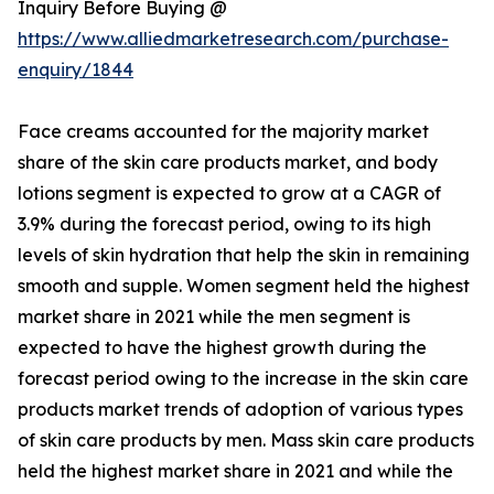
Inquiry Before Buying @
https://www.alliedmarketresearch.com/purchase-
enquiry/1844
Face creams accounted for the majority market
share of the skin care products market, and body
lotions segment is expected to grow at a CAGR of
3.9% during the forecast period, owing to its high
levels of skin hydration that help the skin in remaining
smooth and supple. Women segment held the highest
market share in 2021 while the men segment is
expected to have the highest growth during the
forecast period owing to the increase in the skin care
products market trends of adoption of various types
of skin care products by men. Mass skin care products
held the highest market share in 2021 and while the