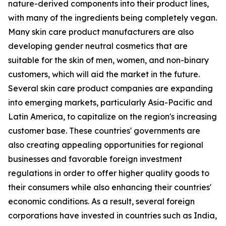
nature-derived components into their product lines,
with many of the ingredients being completely vegan.
Many skin care product manufacturers are also
developing gender neutral cosmetics that are
suitable for the skin of men, women, and non-binary
customers, which will aid the market in the future.
Several skin care product companies are expanding
into emerging markets, particularly Asia-Pacific and
Latin America, to capitalize on the region's increasing
customer base. These countries' governments are
also creating appealing opportunities for regional
businesses and favorable foreign investment
regulations in order to offer higher quality goods to
their consumers while also enhancing their countries'
economic conditions. As a result, several foreign
corporations have invested in countries such as India,