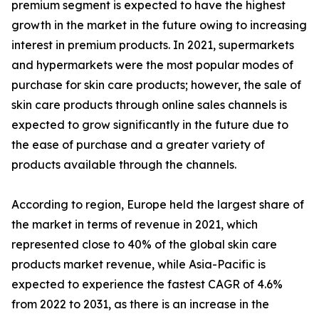
premium segment is expected to have the highest
growth in the market in the future owing to increasing
interest in premium products. In 2021, supermarkets
and hypermarkets were the most popular modes of
purchase for skin care products; however, the sale of
skin care products through online sales channels is
expected to grow significantly in the future due to
the ease of purchase and a greater variety of
products available through the channels.
According to region, Europe held the largest share of
the market in terms of revenue in 2021, which
represented close to 40% of the global skin care
products market revenue, while Asia-Pacific is
expected to experience the fastest CAGR of 4.6%
from 2022 to 2031, as there is an increase in the