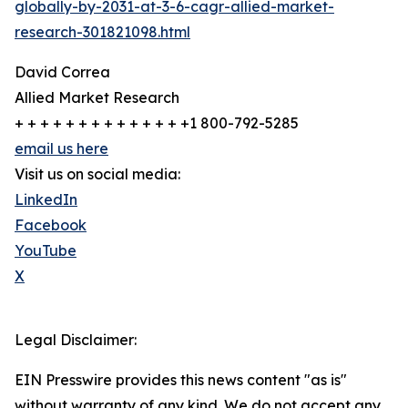
globally-by-2031-at-3-6-cagr-allied-market-
research-301821098.html
David Correa
Allied Market Research
+ + + + + + + + + + + + + +1 800-792-5285
email us here
Visit us on social media:
LinkedIn
Facebook
YouTube
X
Legal Disclaimer:
EIN Presswire provides this news content "as is"
without warranty of any kind. We do not accept any