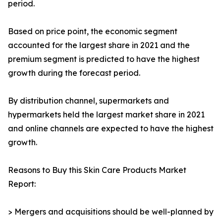
period.
Based on price point, the economic segment
accounted for the largest share in 2021 and the
premium segment is predicted to have the highest
growth during the forecast period.
By distribution channel, supermarkets and
hypermarkets held the largest market share in 2021
and online channels are expected to have the highest
growth.
Reasons to Buy this Skin Care Products Market
Report:
> Mergers and acquisitions should be well-planned by