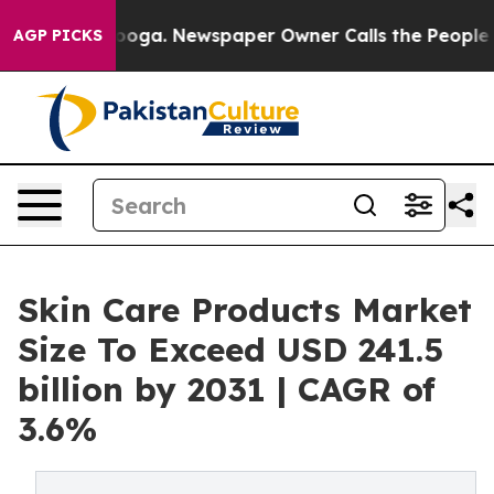
anooga. Newspaper Owner Calls the People Abruptly L
AGP PICKS
Skin Care Products Market
Size To Exceed USD 241.5
billion by 2031 | CAGR of
3.6%