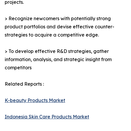
projects.
> Recognize newcomers with potentially strong
product portfolios and devise effective counter-
strategies to acquire a competitive edge.
> To develop effective R&D strategies, gather
information, analysis, and strategic insight from
competitors
Related Reports :
K-beauty Products Market
Indonesia Skin Care Products Market