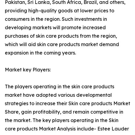
Pakistan, Sri Lanka, South Africa, Brazil, and others,
providing high-quality goods at lower prices to
consumers in the region. Such investments in
developing markets will promote increased
purchases of skin care products from the region,
which will aid skin care products market demand
expansion in the coming years.
Market key Players:
The players operating in the skin care products
market have adopted various developmental
strategies to increase their Skin care products Market
Share, gain profitability, and remain competitive in
the market. The key players operating in the Skin
care products Market Analysis include- Estee Lauder