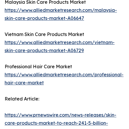
Malaysia Skin Care Products Market
https://www.alliedmarketresearch.com/malaysia-
skin-care-products-market-A06647
Vietnam Skin Care Products Market
https://www.alliedmarketresearch.com/vietnam-
skin-care-products-market-A06729
Professional Hair Care Market
https://www.alliedmarketresearch.com/professional-
hair-care-market
Related Article:
https://www.prnewswire.com/news-releases/skin-
care-products-market-to-reach-241-5-billion-