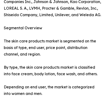
Companies Inc., Johnson & Johnson, Kao Corporation,
LOREAL S. A., LVMH, Procter & Gamble, Revlon, Inc.,
Shiseido Company, Limited, Unilever, and Weleda AG.
Segmental Overview
The skin care products market is segmented on the
basis of type, end user, price point, distribution
channel, and region.
By type, the skin care products market is classified
into face cream, body lotion, face wash, and others.
Depending on end user, the market is categorized
into women and men.