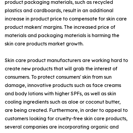
product packaging materials, such as recycled
plastics and cardboards, result in an additional
increase in product price to compensate for skin care
product makers' margins. The increased price of
materials and packaging materials is harming the
skin care products market growth.
Skin care product manufacturers are working hard to
create new products that will grab the interest of
consumers. To protect consumers' skin from sun
damage, innovative products such as face creams
and body lotions with higher SPFs, as well as skin
cooling ingredients such as aloe or coconut butter,
are being created. Furthermore, in order to appeal to
customers looking for cruelty-free skin care products,
several companies are incorporating organic and