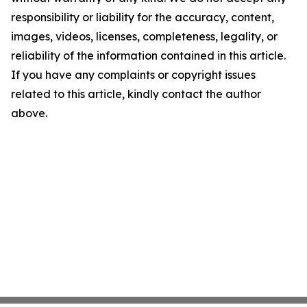
responsibility or liability for the accuracy, content,
images, videos, licenses, completeness, legality, or
reliability of the information contained in this article.
If you have any complaints or copyright issues
related to this article, kindly contact the author
above.