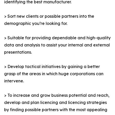
identifying the best manufacturer.
> Sort new clients or possible partners into the
demographic you’re looking for.
> Suitable for providing dependable and high-quality
data and analysis to assist your internal and external
presentations.
> Develop tactical initiatives by gaining a better
grasp of the areas in which huge corporations can
intervene.
> To increase and grow business potential and reach,
develop and plan licencing and licencing strategies
by finding possible partners with the most appealing