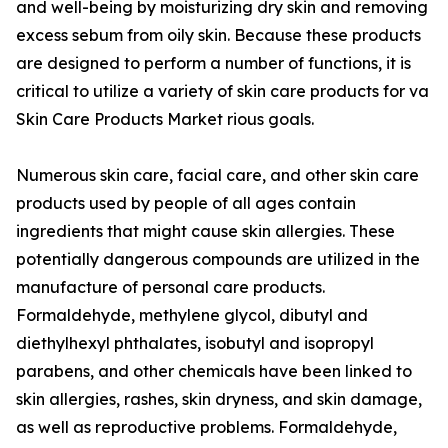
and well-being by moisturizing dry skin and removing
excess sebum from oily skin. Because these products
are designed to perform a number of functions, it is
critical to utilize a variety of skin care products for va
Skin Care Products Market rious goals.
Numerous skin care, facial care, and other skin care
products used by people of all ages contain
ingredients that might cause skin allergies. These
potentially dangerous compounds are utilized in the
manufacture of personal care products.
Formaldehyde, methylene glycol, dibutyl and
diethylhexyl phthalates, isobutyl and isopropyl
parabens, and other chemicals have been linked to
skin allergies, rashes, skin dryness, and skin damage,
as well as reproductive problems. Formaldehyde,