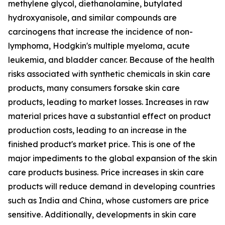
methylene glycol, diethanolamine, butylated
hydroxyanisole, and similar compounds are
carcinogens that increase the incidence of non-
lymphoma, Hodgkin's multiple myeloma, acute
leukemia, and bladder cancer. Because of the health
risks associated with synthetic chemicals in skin care
products, many consumers forsake skin care
products, leading to market losses. Increases in raw
material prices have a substantial effect on product
production costs, leading to an increase in the
finished product's market price. This is one of the
major impediments to the global expansion of the skin
care products business. Price increases in skin care
products will reduce demand in developing countries
such as India and China, whose customers are price
sensitive. Additionally, developments in skin care