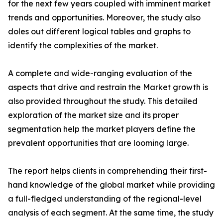
for the next few years coupled with imminent market
trends and opportunities. Moreover, the study also
doles out different logical tables and graphs to
identify the complexities of the market.
A complete and wide-ranging evaluation of the
aspects that drive and restrain the Market growth is
also provided throughout the study. This detailed
exploration of the market size and its proper
segmentation help the market players define the
prevalent opportunities that are looming large.
The report helps clients in comprehending their first-
hand knowledge of the global market while providing
a full-fledged understanding of the regional-level
analysis of each segment. At the same time, the study