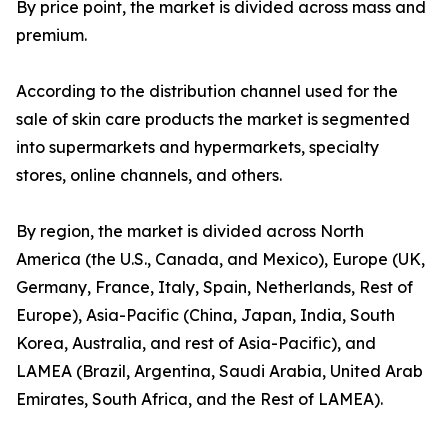
By price point, the market is divided across mass and
premium.
According to the distribution channel used for the
sale of skin care products the market is segmented
into supermarkets and hypermarkets, specialty
stores, online channels, and others.
By region, the market is divided across North
America (the U.S., Canada, and Mexico), Europe (UK,
Germany, France, Italy, Spain, Netherlands, Rest of
Europe), Asia-Pacific (China, Japan, India, South
Korea, Australia, and rest of Asia-Pacific), and
LAMEA (Brazil, Argentina, Saudi Arabia, United Arab
Emirates, South Africa, and the Rest of LAMEA).