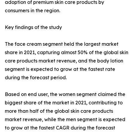
adoption of premium skin care products by
consumers in the region.
Key findings of the study
The face cream segment held the largest market
share in 2021, capturing almost 50% of the global skin
care products market revenue, and the body lotion
segment is expected to grow at the fastest rate
during the forecast period.
Based on end user, the women segment claimed the
biggest share of the market in 2021, contributing to
more than half of the global skin care products
market revenue, while the men segment is expected
to grow at the fastest CAGR during the forecast