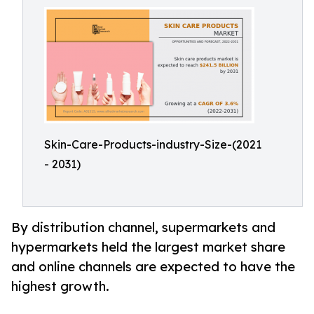
Skin-Care-Products-industry-Size-(2021
- 2031)
By distribution channel, supermarkets and
hypermarkets held the largest market share
and online channels are expected to have the
highest growth.