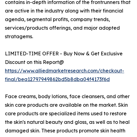
contains in-depth information of the frontrunners that
are active in the industry along with their financial
agenda, segmental profits, company trends,
services/products offerings, and major adopted
stratagems.
LIMITED-TIME OFFER - Buy Now & Get Exclusive
Discount on this Report@
https://www.alliedmarketresearch.com/checkout-
final/bea12797949862bd5b8dba04f4173f6d
Face creams, body lotions, face cleansers, and other
skin care products are available on the market. Skin
care products are specialized items used to restore
the skin's natural beauty and gloss, as well as to heal
damaged skin. These products promote skin health