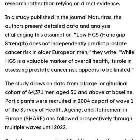
research rather than relying on direct evidence.
In a study published in the journal Maturitas, the
authors present detailed data and analysis
challenging this assumption. “Low HGS (Handgrip
Strength) does not independently predict prostate
cancer risk in older European men,” they write. “While
HGS is a valuable marker of overall health, its role in
assessing prostate cancer risk appears to be limited.”
The study draws on data from a large longitudinal
cohort of 64,371 men aged 50 and above at baseline.
Participants were recruited in 2004 as part of wave 1
of the Survey of Health, Ageing, and Retirement in
Europe (SHARE) and followed prospectively through
multiple waves until 2022.