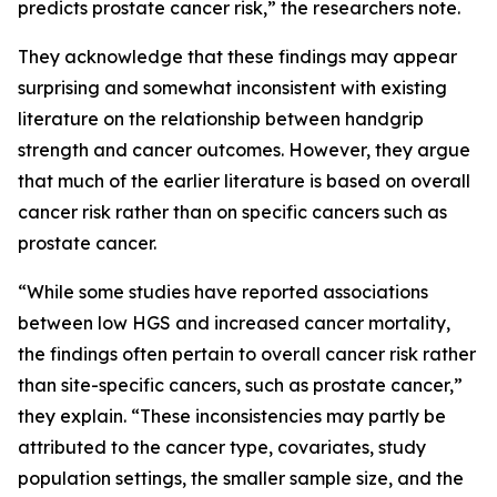
predicts prostate cancer risk,” the researchers note.
They acknowledge that these findings may appear
surprising and somewhat inconsistent with existing
literature on the relationship between handgrip
strength and cancer outcomes. However, they argue
that much of the earlier literature is based on overall
cancer risk rather than on specific cancers such as
prostate cancer.
“While some studies have reported associations
between low HGS and increased cancer mortality,
the findings often pertain to overall cancer risk rather
than site-specific cancers, such as prostate cancer,”
they explain. “These inconsistencies may partly be
attributed to the cancer type, covariates, study
population settings, the smaller sample size, and the