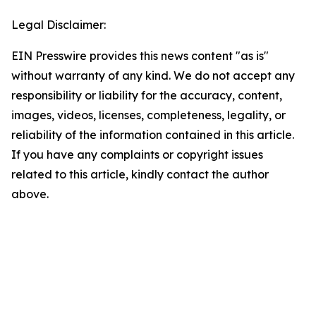
Legal Disclaimer:
EIN Presswire provides this news content "as is"
without warranty of any kind. We do not accept any
responsibility or liability for the accuracy, content,
images, videos, licenses, completeness, legality, or
reliability of the information contained in this article.
If you have any complaints or copyright issues
related to this article, kindly contact the author
above.