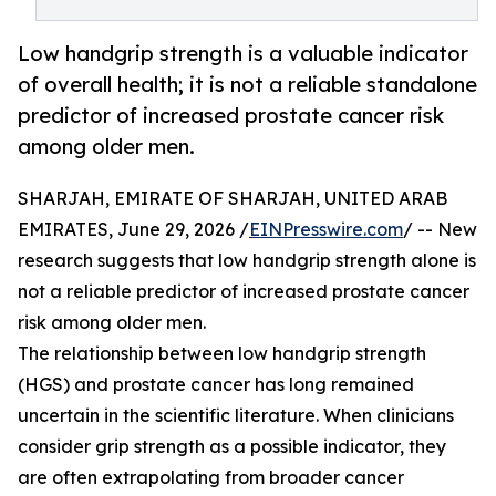
Low handgrip strength is a valuable indicator
of overall health; it is not a reliable standalone
predictor of increased prostate cancer risk
among older men.
SHARJAH, EMIRATE OF SHARJAH, UNITED ARAB
EMIRATES, June 29, 2026 /
EINPresswire.com
/ -- New
research suggests that low handgrip strength alone is
not a reliable predictor of increased prostate cancer
risk among older men.
The relationship between low handgrip strength
(HGS) and prostate cancer has long remained
uncertain in the scientific literature. When clinicians
consider grip strength as a possible indicator, they
are often extrapolating from broader cancer