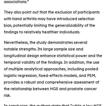
associations.”
They also point out that the exclusion of participants
with hand arthritis may have introduced selection
bias, potentially limiting the generalizability of the
findings to relatively healthier individuals.
Nevertheless, the study demonstrates several
notable strengths. Its large sample size and
longitudinal design enhance statistical power and the
temporal validity of the findings. In addition, the use
of multiple analytical approaches, including pooled
logistic regression, fixed-effects models, and PSM,
provides a robust and comprehensive assessment of
the relationship between HGS and prostate cancer
risk.
In conclusion, the authors state that “while a low HGS