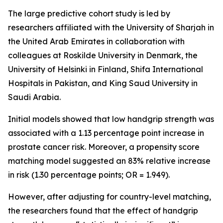
The large predictive cohort study is led by
researchers affiliated with the University of Sharjah in
the United Arab Emirates in collaboration with
colleagues at Roskilde University in Denmark, the
University of Helsinki in Finland, Shifa International
Hospitals in Pakistan, and King Saud University in
Saudi Arabia.
Initial models showed that low handgrip strength was
associated with a 1.13 percentage point increase in
prostate cancer risk. Moreover, a propensity score
matching model suggested an 83% relative increase
in risk (1.30 percentage points; OR = 1.949).
However, after adjusting for country-level matching,
the researchers found that the effect of handgrip