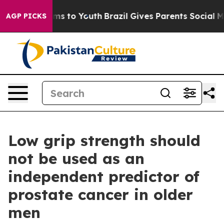
ate Harms to Youth
Brazil Gives Parents Social Media Co
AGP PICKS
Low grip strength should
not be used as an
independent predictor of
prostate cancer in older
men