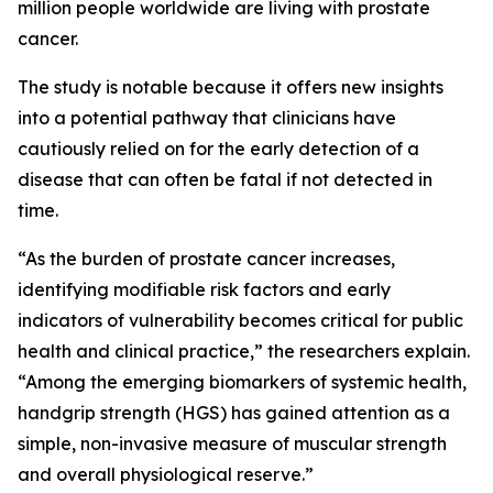
million people worldwide are living with prostate
cancer.
The study is notable because it offers new insights
into a potential pathway that clinicians have
cautiously relied on for the early detection of a
disease that can often be fatal if not detected in
time.
“As the burden of prostate cancer increases,
identifying modifiable risk factors and early
indicators of vulnerability becomes critical for public
health and clinical practice,” the researchers explain.
“Among the emerging biomarkers of systemic health,
handgrip strength (HGS) has gained attention as a
simple, non-invasive measure of muscular strength
and overall physiological reserve.”