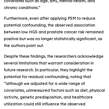
covariates such as age, BMI, mental health, and
chronic conditions.”
Furthermore, even after applying PSM to reduce
potential confounding, the observed association
between low HGS and prostate cancer risk remained
positive but was no longer statistically significant, as
the authors point out.
Despite these findings, the researchers acknowledge
several limitations that warrant consideration in
future research. In particular, they highlight the
potential for residual confounding, noting that
“although we adjusted for a wide range of
covariates, unmeasured factors such as diet, physical
activity, genetic predisposition, and healthcare
utilization could still influence the observed