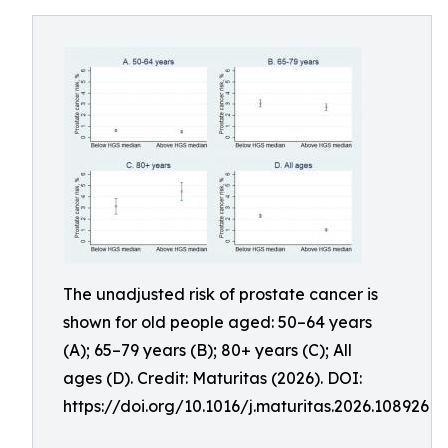
The unadjusted risk of prostate cancer is
shown for old people aged: 50–64 years
(A); 65–79 years (B); 80+ years (C); All
ages (D). Credit: Maturitas (2026). DOI:
https://doi.org/10.1016/j.maturitas.2026.108926