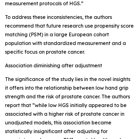
measurement protocols of HGS.”
To address these inconsistencies, the authors
recommend that future research use propensity score
matching (PSM) in a large European cohort
population with standardized measurement and a
specific focus on prostate cancer.
Association diminishing after adjustment
The significance of the study lies in the novel insights
it offers into the relationship between low hand grip
strength and the risk of prostate cancer. The authors
report that “while low HGS initially appeared to be
associated with a higher risk of prostate cancer in
unadjusted models, this association became
statistically insignificant after adjusting for