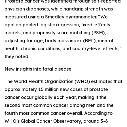
Prostate cancer was identified through self-reported
physician diagnoses, while handgrip strength was
measured using a Smedley dynamometer. “We
applied pooled logistic regression, fixed-effects
models, and propensity score matching (PSM),
adjusting for age, body mass index (BMI), mental
health, chronic conditions, and country-level effects,”
they noted.
New insights into fatal disease
The World Health Organization (WHO) estimates that
approximately 1.5 million new cases of prostate
cancer occur globally each year, making it the
second most common cancer among men and the
fourth most common cancer overall. According to
WHO’s Global Cancer Observatory, around 5-6