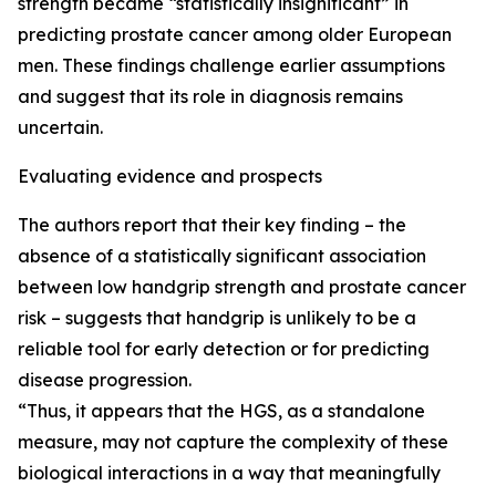
strength became “statistically insignificant” in
predicting prostate cancer among older European
men. These findings challenge earlier assumptions
and suggest that its role in diagnosis remains
uncertain.
Evaluating evidence and prospects
The authors report that their key finding – the
absence of a statistically significant association
between low handgrip strength and prostate cancer
risk – suggests that handgrip is unlikely to be a
reliable tool for early detection or for predicting
disease progression.
“Thus, it appears that the HGS, as a standalone
measure, may not capture the complexity of these
biological interactions in a way that meaningfully