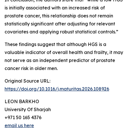
is initially associated with an increased risk of
prostate cancer, this relationship does not remain
statistically significant after adjusting for relevant
covariates and applying robust statistical controls.”
These findings suggest that although HGS is a
valuable indicator of overall health and frailty, it may
not serve as an independent predictor of prostate
cancer risk in older men.
Original Source URL:
https://doi.org/10.1016/j.maturitas.2026.108926
LEON BARKHO
University Of Sharjah
+971 50 165 4376
email us here