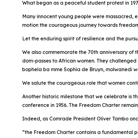
What began as a peaceful student protest in 1976
Many innocent young people were massacred, exp
motion the courageous journey towards freedo
Let the enduring spirit of resilience and the pursu
We also commemorate the 70th anniversary of the
dom-passes to African women. They challenged th
bophela ba mme Sophia de Bruyn, molwanedi wa 
We salute the courageous role that women continu
Another historic milestone that we celebrate is 
conference in 1956. The Freedom Charter remains 
Indeed, as Comrade President Oliver Tambo onc
“the Freedom Charter contains a fundamental pers