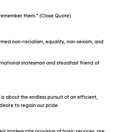
l remember them.” (Close Quote)
firmed non-racialism, equality, non-sexism, and
ternational statesman and steadfast friend of
 about the endless pursuit of an efficient,
desire to regain our pride.
nd inadequate provision of basic services, are