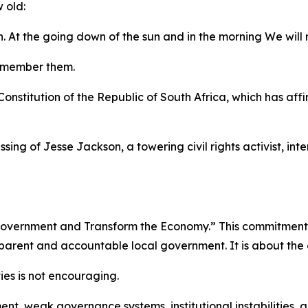
 old:
. At the going down of the sun and in the morning We wil
remember them.
Constitution of the Republic of South Africa, which has af
ing of Jesse Jackson, a towering civil rights activist, in
l Government and Transform the Economy.” This commitment is
sparent and accountable local government. It is about the 
ties is not encouraging.
t, weak governance systems, institutional instabilities, a