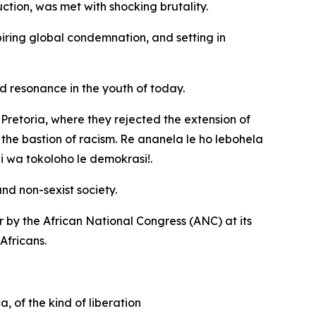
ction, was met with shocking brutality.
ring global condemnation, and setting in
ind resonance in the youth of today.
retoria, where they rejected the extension of
the bastion of racism. Re ananela le ho lebohela
 wa tokoloho le demokrasi!.
nd non-sexist society.
r by the African National Congress (ANC) at its
Africans.
 of the kind of liberation