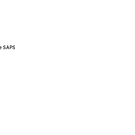
he SAPS