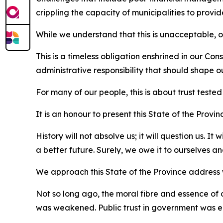
crippling the capacity of municipalities to provid
While we understand that this is unacceptable, o
This is a timeless obligation enshrined in our Const
administrative responsibility that should shape o
For many of our people, this is about trust teste
It is an honour to present this State of the Prov
History will not absolve us; it will question us. 
a better future. Surely, we owe it to ourselves a
We approach this State of the Province address wi
Not so long ago, the moral fibre and essence of
was weakened. Public trust in government was 