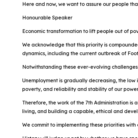
Here and now, we want to assure our people that 
Honourable Speaker
Economic transformation to lift people out of p
We acknowledge that this priority is compounded 
dynamics, including the current outbreak of Foot
Notwithstanding these ever-evolving challenges, 
Unemployment is gradually decreasing, the low infl
poverty, and reliability and stability of our pow
Therefore, the work of the 7th Administration is
living, and building a capable, ethical and deve
We commit to implementing these priorities with 