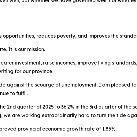
poken well, but whether we have governed well; not wheth
 opportunities, reduces poverty, and improves the standard
e. It is our mission.
 greater investment, raise incomes, improve living standar
riting for our province.
de against the scourge of unemployment. I am pleased toda
e to fulfil.
he 2nd quarter of 2025 to 36.2% in the 3rd quarter of the sa
ing, we are working extraordinarily hard to turn the tide a
mproved provincial economic growth rate of 1.85%.