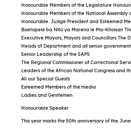
Honourable Members of the Legislature Honoura
Honourable Members of the National Assembly
Honourable Judge President and Esteemed Mem
Boetapele ba Ntlo ya Marena le Ma-Khoisan Th
Executive Mayors, Mayors and Councillors The D
Heads of Department and all senior government o
Senior Leadership of the SAPS
The Regional Commissioner of Correctional Servi
Leaders of the African National Congress and t
All our Special Guests
Esteemed Members of the media
Ladies and Gentlemen
Honourable Speaker
This year marks the 50th anniversary of the June