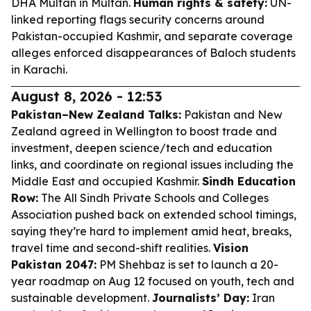
DHA Multan in Multan.
Human rights & safety:
UN-
linked reporting flags security concerns around
Pakistan-occupied Kashmir, and separate coverage
alleges enforced disappearances of Baloch students
in Karachi.
August 8, 2026 - 12:53
Pakistan–New Zealand Talks:
Pakistan and New
Zealand agreed in Wellington to boost trade and
investment, deepen science/tech and education
links, and coordinate on regional issues including the
Middle East and occupied Kashmir.
Sindh Education
Row:
The All Sindh Private Schools and Colleges
Association pushed back on extended school timings,
saying they’re hard to implement amid heat, breaks,
travel time and second-shift realities.
Vision
Pakistan 2047:
PM Shehbaz is set to launch a 20-
year roadmap on Aug 12 focused on youth, tech and
sustainable development.
Journalists’ Day:
Iran