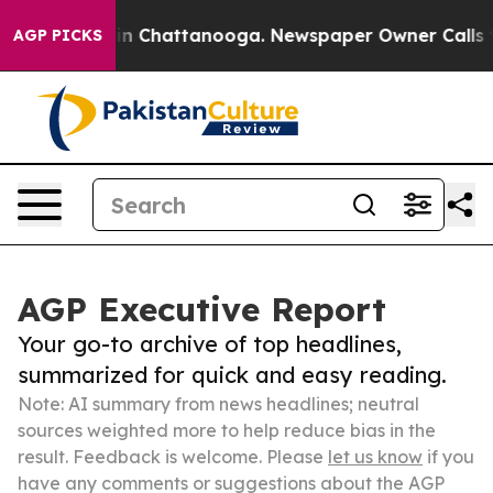
Chaos in Chattanooga. Newspaper Owner Calls the Pe
AGP PICKS
AGP Executive Report
Your go-to archive of top headlines,
summarized for quick and easy reading.
Note: AI summary from news headlines; neutral
sources weighted more to help reduce bias in the
result. Feedback is welcome. Please
let us know
if you
have any comments or suggestions about the AGP