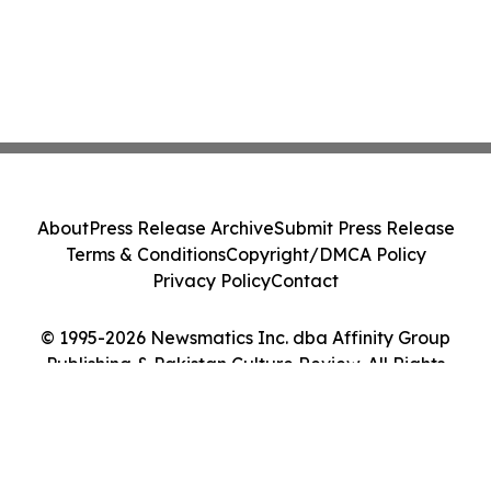
About
Press Release Archive
Submit Press Release
Terms & Conditions
Copyright/DMCA Policy
Privacy Policy
Contact
© 1995-2026 Newsmatics Inc. dba Affinity Group
Publishing & Pakistan Culture Review. All Rights
Reserved.
Cookie Settings / Your Privacy Choices