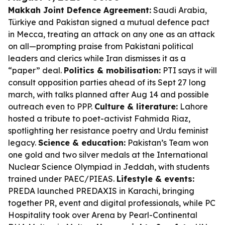
Makkah Joint Defence Agreement:
Saudi Arabia,
Türkiye and Pakistan signed a mutual defence pact
in Mecca, treating an attack on any one as an attack
on all—prompting praise from Pakistani political
leaders and clerics while Iran dismisses it as a
“paper” deal.
Politics & mobilisation:
PTI says it will
consult opposition parties ahead of its Sept 27 long
march, with talks planned after Aug 14 and possible
outreach even to PPP.
Culture & literature:
Lahore
hosted a tribute to poet-activist Fahmida Riaz,
spotlighting her resistance poetry and Urdu feminist
legacy.
Science & education:
Pakistan’s Team won
one gold and two silver medals at the International
Nuclear Science Olympiad in Jeddah, with students
trained under PAEC/PIEAS.
Lifestyle & events:
PREDA launched PREDAXIS in Karachi, bringing
together PR, event and digital professionals, while PC
Hospitality took over Arena by Pearl-Continental