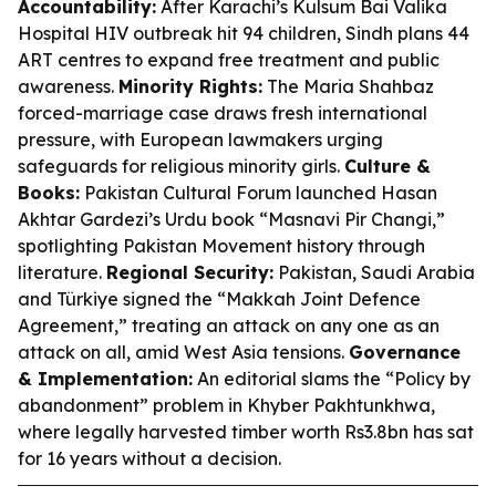
Accountability:
After Karachi’s Kulsum Bai Valika
Hospital HIV outbreak hit 94 children, Sindh plans 44
ART centres to expand free treatment and public
awareness.
Minority Rights:
The Maria Shahbaz
forced-marriage case draws fresh international
pressure, with European lawmakers urging
safeguards for religious minority girls.
Culture &
Books:
Pakistan Cultural Forum launched Hasan
Akhtar Gardezi’s Urdu book “Masnavi Pir Changi,”
spotlighting Pakistan Movement history through
literature.
Regional Security:
Pakistan, Saudi Arabia
and Türkiye signed the “Makkah Joint Defence
Agreement,” treating an attack on any one as an
attack on all, amid West Asia tensions.
Governance
& Implementation:
An editorial slams the “Policy by
abandonment” problem in Khyber Pakhtunkhwa,
where legally harvested timber worth Rs3.8bn has sat
for 16 years without a decision.