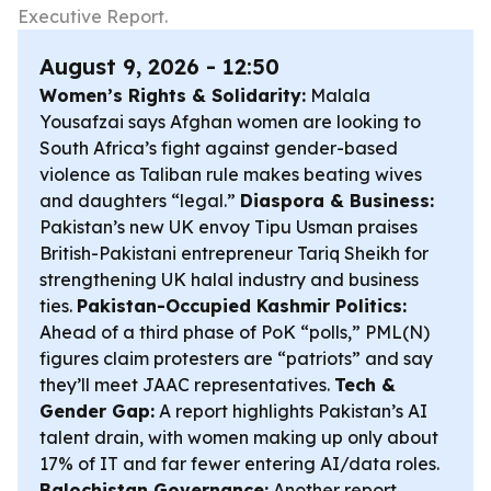
Executive Report.
August 9, 2026 - 12:50
Women’s Rights & Solidarity:
Malala
Yousafzai says Afghan women are looking to
South Africa’s fight against gender-based
violence as Taliban rule makes beating wives
and daughters “legal.”
Diaspora & Business:
Pakistan’s new UK envoy Tipu Usman praises
British-Pakistani entrepreneur Tariq Sheikh for
strengthening UK halal industry and business
ties.
Pakistan-Occupied Kashmir Politics:
Ahead of a third phase of PoK “polls,” PML(N)
figures claim protesters are “patriots” and say
they’ll meet JAAC representatives.
Tech &
Gender Gap:
A report highlights Pakistan’s AI
talent drain, with women making up only about
17% of IT and far fewer entering AI/data roles.
Balochistan Governance:
Another report