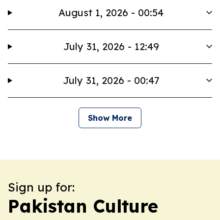
August 1, 2026 - 00:54
July 31, 2026 - 12:49
July 31, 2026 - 00:47
Show More
Sign up for:
Pakistan Culture