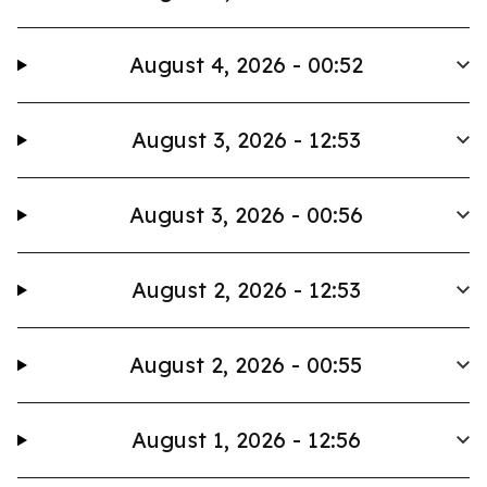
August 4, 2026 - 00:52
August 3, 2026 - 12:53
August 3, 2026 - 00:56
August 2, 2026 - 12:53
August 2, 2026 - 00:55
August 1, 2026 - 12:56