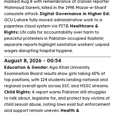
marked Aug 8 with remembrance of Iranian reporter
Mahmoud Saremi, killed in the 1998 Mazar-e-Sharif
consulate attack.
Digital Governance in Higher Ed:
GCU Lahore fully moved administrative work to a
paperless cloud system via PITB.
Healthcare &
Rights:
UN calls for accountability over harm to
peaceful protesters in Pakistan-occupied Kashmir;
separate reports highlight sanitation workers’ unpaid
wages disrupting hospital hygiene.
August 8, 2026 - 00:54
Education & Gender:
Aga Khan University
Examination Board results show girls taking 65% of
top positions, with 124 students landing national and
regional overall spots across SSC and HSSC streams.
Child Rights:
A report warns Pakistan still struggles
to talk about, legislate for, and protect boy victims of
child sexual abuse, noting laws exist but enforcement
and support remain uneven.
Health &