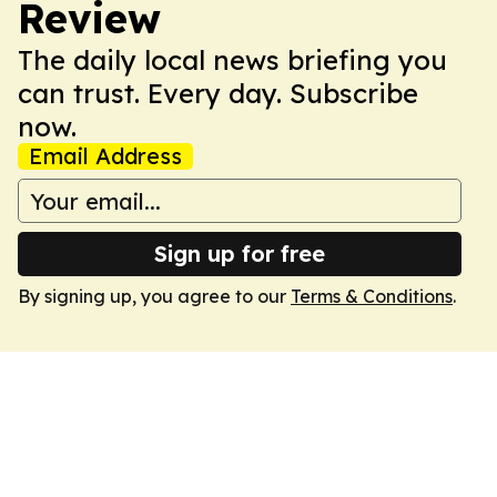
Review
The daily local news briefing you
can trust. Every day. Subscribe
now.
Email Address
Sign up for free
By signing up, you agree to our
Terms & Conditions
.