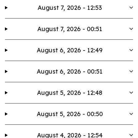
August 7, 2026 - 12:53
August 7, 2026 - 00:51
August 6, 2026 - 12:49
August 6, 2026 - 00:51
August 5, 2026 - 12:48
August 5, 2026 - 00:50
August 4, 2026 - 12:54