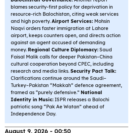
blames security-first policy for deprivation in
resource-rich Balochistan, citing weak services
and high poverty.
Airport Services:
Mohsin
Naqvi orders faster immigration at Lahore
airport, keeps counters open, and directs action
against an agent accused of demanding
money.
Regional Culture Diplomacy:
Saud
Faisal Malik calls for deeper Pakistan–China
cultural cooperation beyond CPEC, including
research and media links.
Security Pact Talk:
Clarifications continue around the Saudi–
Turkey–Pakistan “Makkah” defence agreement,
framed as “purely defensive.”
National
Identity in Music:
ISPR releases a Balochi
patriotic song “Pak Ae Watan” ahead of
Independence Day.
August 9, 2026 - 00:50