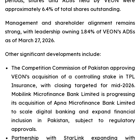
periods, shares and ADSs held by VEON were
approximately 6.4% of total shares outstanding.
Management and shareholder alignment remains
strong, with leadership owning 1.84% of VEON’s ADSs
as of March 27, 2026.
Other significant developments include:
The Competition Commission of Pakistan approving
VEON’s acquisition of a controlling stake in TPL
Insurance, with closing targeted for mid-2026.
Mobilink Microfinance Bank Limited is progressing
its acquisition of Apna Microfinance Bank Limited
to scale digital banking and expand financial
inclusion in Pakistan, subject to regulatory
approvals.
Partnership with StarLink expanding with