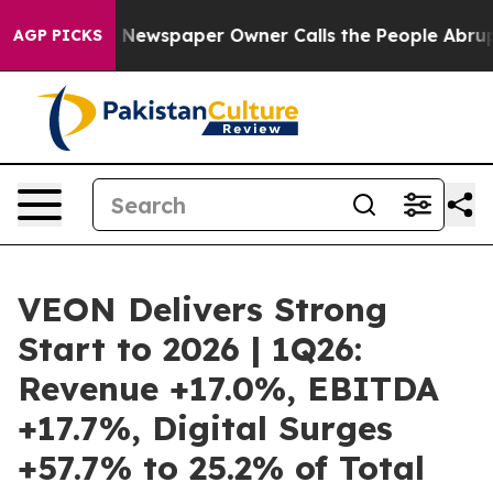
oga. Newspaper Owner Calls the People Abruptly Laid
AGP PICKS
VEON Delivers Strong
Start to 2026 | 1Q26:
Revenue +17.0%, EBITDA
+17.7%, Digital Surges
+57.7% to 25.2% of Total