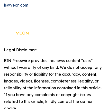
ir@veon.com
Legal Disclaimer:
EIN Presswire provides this news content "as is"
without warranty of any kind. We do not accept any
responsibility or liability for the accuracy, content,
images, videos, licenses, completeness, legality, or
reliability of the information contained in this article.
If you have any complaints or copyright issues
related to this article, kindly contact the author
above.