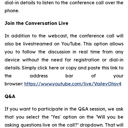
dial-in details to listen to the conference call over the
phone.
Join the Conversation Live
In addition to the webcast, the conference call will
also be livestreamed on YouTube. This option allows
you to follow the discussion in real time from any
device without the need for registration or dial-in
details. Simply click here or copy and paste this link to
the address bar of your
browser:
https://www.youtube.com/live/VajlevOhsv4
Q&A
If you want to participate in the Q&A session, we ask
that you select the ‘Yes' option on the ‘Will you be
asking questions live on the call?’ dropdown. That will