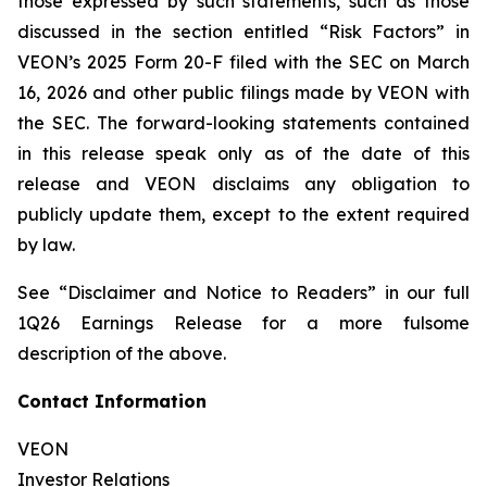
those expressed by such statements, such as those
discussed in the section entitled “Risk Factors” in
VEON’s 2025 Form 20-F filed with the SEC on March
16, 2026 and other public filings made by VEON with
the SEC. The forward-looking statements contained
in this release speak only as of the date of this
release and VEON disclaims any obligation to
publicly update them, except to the extent required
by law.
See “Disclaimer and Notice to Readers” in our full
1Q26 Earnings Release for a more fulsome
description of the above.
Contact Information
VEON
Investor Relations