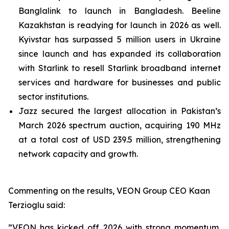
Banglalink to launch in Bangladesh. Beeline
Kazakhstan is readying for launch in 2026 as well.
Kyivstar has surpassed 5 million users in Ukraine
since launch and has expanded its collaboration
with Starlink to resell Starlink broadband internet
services and hardware for businesses and public
sector institutions.
Jazz secured the largest allocation in Pakistan’s
March 2026 spectrum auction, acquiring 190 MHz
at a total cost of USD 239.5 million, strengthening
network capacity and growth.
Commenting on the results, VEON Group CEO Kaan
Terzioglu said:
”VEON has kicked off 2026 with strong momentum,