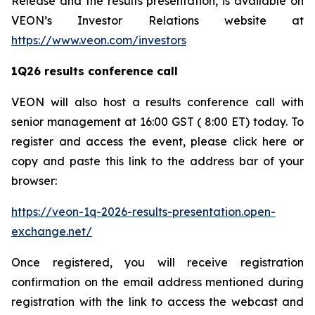
Release and the results presentation, is available on
VEON’s Investor Relations website at
https://www.veon.com/investors
1Q26 results conference call
VEON will also host a results conference call with
senior management at 16:00 GST ( 8:00 ET) today. To
register and access the event, please click here or
copy and paste this link to the address bar of your
browser:
https://veon-1q-2026-results-presentation.open-
exchange.net/
Once registered, you will receive registration
confirmation on the email address mentioned during
registration with the link to access the webcast and