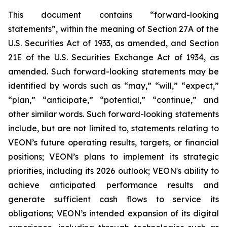
This document contains “forward-looking
statements”, within the meaning of Section 27A of the
U.S. Securities Act of 1933, as amended, and Section
21E of the U.S. Securities Exchange Act of 1934, as
amended. Such forward-looking statements may be
identified by words such as “may,” “will,” “expect,”
“plan,” “anticipate,” “potential,” “continue,” and
other similar words. Such forward-looking statements
include, but are not limited to, statements relating to
VEON’s future operating results, targets, or financial
positions; VEON’s plans to implement its strategic
priorities, including its 2026 outlook; VEON's ability to
achieve anticipated performance results and
generate sufficient cash flows to service its
obligations; VEON’s intended expansion of its digital