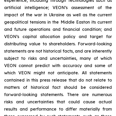
experience, including through technologies such as
artificial intelligence; VEON’s assessment of the
impact of the war in Ukraine as well as the current
geopolitical tensions in the Middle Easton its current
and future operations and financial condition; and
VEON’s capital allocation policy and target for
distributing value to shareholders. Forward-looking
statements are not historical facts, and are inherently
subject to risks and uncertainties, many of which
VEON cannot predict with accuracy and some of
which VEON might not anticipate. All statements
contained in this press release that do not relate to
matters of historical fact should be considered
forward-looking statements. There are numerous
risks and uncertainties that could cause actual
results and performance to differ materially from