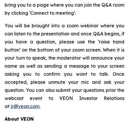
bring you to a page where you can join the Q&A room
by clicking 'Connect to meeting’.
You will be brought into a zoom webinar where you
can listen to the presentation and once Q&A begins, if
you have a question, please use the ‘raise hand
button’ on the bottom of your zoom screen. When it is
your turn to speak, the moderator will announce your
name as well as sending a message to your screen
asking you to confirm you want to talk. Once
accepted, please unmute your mic and ask your
question. You can also submit your questions prior the
webcast event to VEON Investor Relations
at
ir@veon.com
.
About VEON