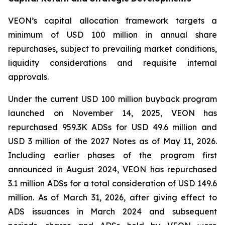
VEON’s capital allocation framework targets a
minimum of USD 100 million in annual share
repurchases, subject to prevailing market conditions,
liquidity considerations and requisite internal
approvals.
Under the current USD 100 million buyback program
launched on November 14, 2025, VEON has
repurchased 959.3K ADSs for USD 49.6 million and
USD 3 million of the 2027 Notes as of May 11, 2026.
Including earlier phases of the program first
announced in August 2024, VEON has repurchased
3.1 million ADSs for a total consideration of USD 149.6
million. As of March 31, 2026, after giving effect to
ADS issuances in March 2024 and subsequent