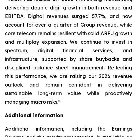
delivering double-digit growth in both revenue and
EBITDA. Digital revenues surged 57.7%, and now
account for over a quarter of Group revenue, while
core telecom remains resilient with solid ARPU growth
and multiplay expansion. We continue to invest in
spectrum, digital financial services, and
infrastructure, supported by share buybacks and
disciplined balance sheet management. Reflecting
this performance, we are raising our 2026 revenue
outlook and remain confident in delivering
sustainable long-term value while proactively
managing macro risks.”
Additional information
Additional information, including the Earnings