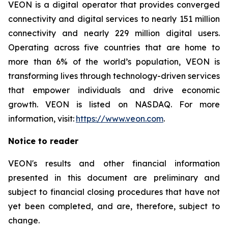
VEON is a digital operator that provides converged
connectivity and digital services to nearly 151 million
connectivity and nearly 229 million digital users.
Operating across five countries that are home to
more than 6% of the world’s population, VEON is
transforming lives through technology-driven services
that empower individuals and drive economic
growth. VEON is listed on NASDAQ. For more
information, visit:
https://www.veon.com
.
Notice to reader
VEON's results and other financial information
presented in this document are preliminary and
subject to financial closing procedures that have not
yet been completed, and are, therefore, subject to
change.