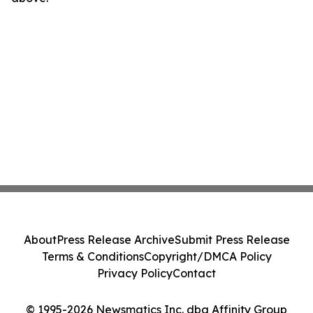
About
Press Release Archive
Submit Press Release
Terms & Conditions
Copyright/DMCA Policy
Privacy Policy
Contact
© 1995-2026 Newsmatics Inc. dba Affinity Group