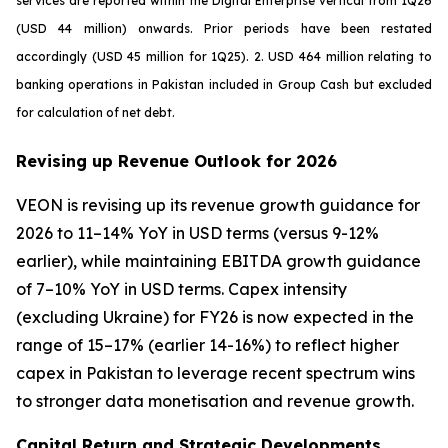
services are reported within the Digital Enterprise vertical from 1Q26
(USD 44 million) onwards. Prior periods have been restated
accordingly (USD 45 million for 1Q25). 2. USD 464 million relating to
banking operations in Pakistan included in Group Cash but excluded
for calculation of net debt.
Revising up Revenue Outlook for 2026
VEON is revising up its revenue growth guidance for
2026 to 11–14% YoY in USD terms (versus 9-12%
earlier), while maintaining EBITDA growth guidance
of 7–10% YoY in USD terms. Capex intensity
(excluding Ukraine) for FY26 is now expected in the
range of 15–17% (earlier 14-16%) to reflect higher
capex in Pakistan to leverage recent spectrum wins
to stronger data monetisation and revenue growth.
Capital Return and Strategic Developments