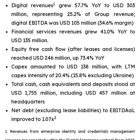
1
Digital revenues
grew 57.7% YoY to USD 303
million, representing 25.2% of Group revenue;
digital EBITDA was USD 105 million (34.6% margin)
Financial services revenues grew 41.0% YoY to
USD 135 million.
Equity free cash flow (after leases and licenses)
reached USD 246 million, up 73.4% YoY
Capex amounted to USD 138 million, with LTM
capex intensity of 20.4% (15.8% excluding Ukraine)
Total cash, cash equivalents and deposits stood at
USD 1,755 million, including USD 457 million at
headquarters
Net debt (excluding lease liabilities) to EBITDAaL
2
improved to 1.07x
1. Revenues from enterprise identity and credentials management