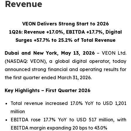
Revenue
VEON Delivers Strong Start to 2026
1Q26: Revenue +17.0%, EBITDA +17.7%, Digital
Surges +57.7% to 25.2% of Total Revenue
Dubai and New York, May 13, 2026
– VEON Ltd.
(NASDAQ: VEON), a global digital operator, today
announced strong financial and operating results for
the first quarter ended March 31, 2026.
Key Highlights – First Quarter 2026
Total revenue increased 17.0% YoY to USD 1,201
million
EBITDA rose 17.7% YoY to USD 517 million, with
EBITDA margin expanding 20 bps to 43.0%