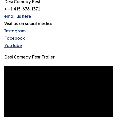
Desi Comedy Fest
+ +1 415-676-1371
email us here
Visit us on social media:
Instagram
Facebook
YouTube
Desi Comedy Fest Trailer