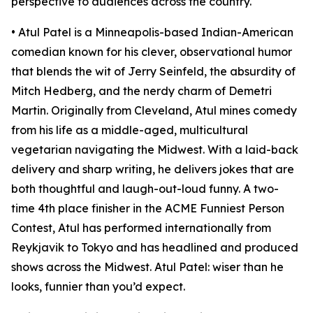
perspective to audiences across the country.
• Atul Patel is a Minneapolis-based Indian-American
comedian known for his clever, observational humor
that blends the wit of Jerry Seinfeld, the absurdity of
Mitch Hedberg, and the nerdy charm of Demetri
Martin. Originally from Cleveland, Atul mines comedy
from his life as a middle-aged, multicultural
vegetarian navigating the Midwest. With a laid-back
delivery and sharp writing, he delivers jokes that are
both thoughtful and laugh-out-loud funny. A two-
time 4th place finisher in the ACME Funniest Person
Contest, Atul has performed internationally from
Reykjavik to Tokyo and has headlined and produced
shows across the Midwest. Atul Patel: wiser than he
looks, funnier than you’d expect.