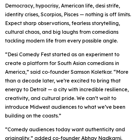
Democracy, hypocrisy, American life, desi strife,
identity crises, Scorpios, Pisces — nothing is off limits.
Expect sharp observations, fearless storytelling,
cultural chaos, and big laughs from comedians
tackling modern life from every possible angle.
“Desi Comedy Fest started as an experiment to
create a platform for South Asian comedians in
America,” said co-founder Samson Koletkar. “More
than a decade later, we’re excited to bring that
energy to Detroit — a city with incredible resilience,
creativity, and cultural pride. We can’t wait to
introduce Midwest audiences to what we’ve been
building on the coasts.”
“Comedy audiences today want authenticity and
originality,” added co-founder Abhay Nadkarni.