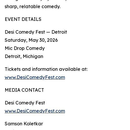
sharp, relatable comedy.​
EVENT DETAILS
Desi Comedy Fest — Detroit
Saturday, May 30, 2026
Mic Drop Comedy
Detroit, Michigan
Tickets and information available at:
www.DesiComedyFest.com
MEDIA CONTACT
Desi Comedy Fest
www.DesiComedyFest.com
Samson Koletkar