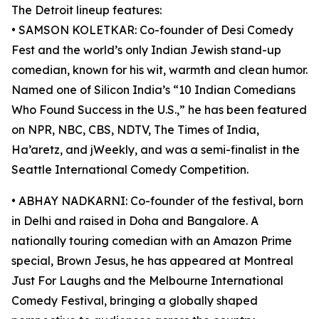
The Detroit lineup features:
• SAMSON KOLETKAR: Co-founder of Desi Comedy
Fest and the world’s only Indian Jewish stand-up
comedian, known for his wit, warmth and clean humor.
Named one of Silicon India’s “10 Indian Comedians
Who Found Success in the U.S.,” he has been featured
on NPR, NBC, CBS, NDTV, The Times of India,
Ha’aretz, and jWeekly, and was a semi-finalist in the
Seattle International Comedy Competition.
• ABHAY NADKARNI: Co-founder of the festival, born
in Delhi and raised in Doha and Bangalore. A
nationally touring comedian with an Amazon Prime
special, Brown Jesus, he has appeared at Montreal
Just For Laughs and the Melbourne International
Comedy Festival, bringing a globally shaped