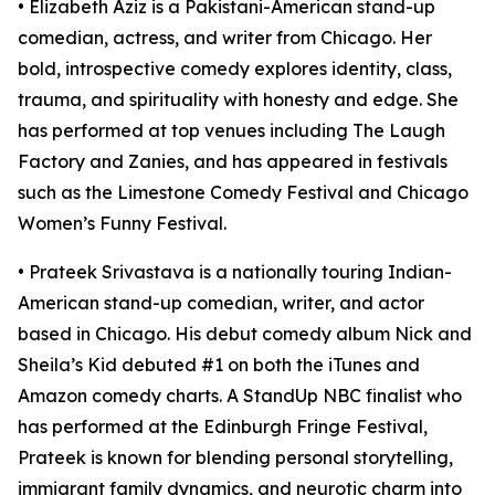
• Elizabeth Aziz is a Pakistani-American stand-up
comedian, actress, and writer from Chicago. Her
bold, introspective comedy explores identity, class,
trauma, and spirituality with honesty and edge. She
has performed at top venues including The Laugh
Factory and Zanies, and has appeared in festivals
such as the Limestone Comedy Festival and Chicago
Women’s Funny Festival.
• Prateek Srivastava is a nationally touring Indian-
American stand-up comedian, writer, and actor
based in Chicago. His debut comedy album Nick and
Sheila’s Kid debuted #1 on both the iTunes and
Amazon comedy charts. A StandUp NBC finalist who
has performed at the Edinburgh Fringe Festival,
Prateek is known for blending personal storytelling,
immigrant family dynamics, and neurotic charm into