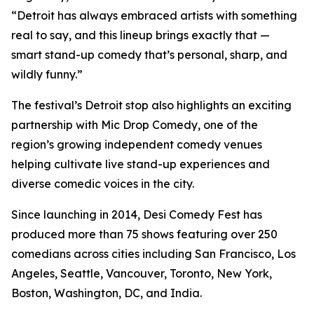
“Detroit has always embraced artists with something
real to say, and this lineup brings exactly that —
smart stand-up comedy that’s personal, sharp, and
wildly funny.”
The festival’s Detroit stop also highlights an exciting
partnership with Mic Drop Comedy, one of the
region’s growing independent comedy venues
helping cultivate live stand-up experiences and
diverse comedic voices in the city.
Since launching in 2014, Desi Comedy Fest has
produced more than 75 shows featuring over 250
comedians across cities including San Francisco, Los
Angeles, Seattle, Vancouver, Toronto, New York,
Boston, Washington, DC, and India.