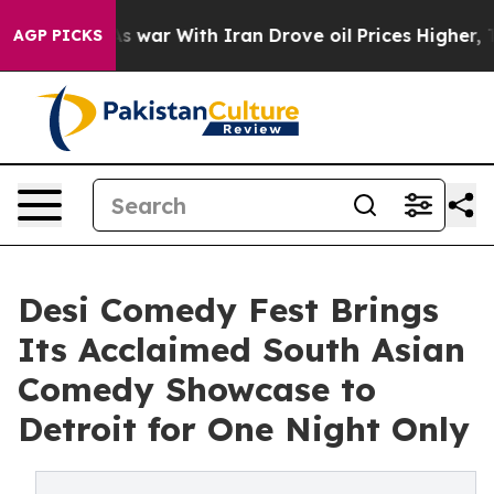
dn’t
As war With Iran Drove oil Prices Higher, Trump 
AGP PICKS
Desi Comedy Fest Brings
Its Acclaimed South Asian
Comedy Showcase to
Detroit for One Night Only