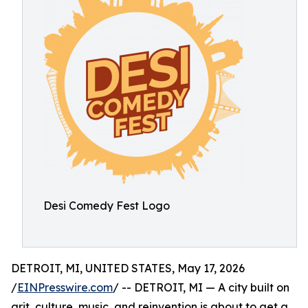
Desi Comedy Fest Logo
DETROIT, MI, UNITED STATES, May 17, 2026
/
EINPresswire.com
/ -- DETROIT, MI — A city built on
grit, culture, music, and reinvention is about to get a