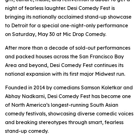
night of fearless laughter. Desi Comedy Fest is
bringing its nationally acclaimed stand-up showcase
to Detroit for a special one-night-only performance
on Saturday, May 30 at Mic Drop Comedy.
After more than a decade of sold-out performances
and packed houses across the San Francisco Bay
Area and beyond, Desi Comedy Fest continues its
national expansion with its first major Midwest run.
Founded in 2014 by comedians Samson Koletkar and
Abhay Nadkarni, Desi Comedy Fest has become one
of North America’s longest-running South Asian
comedy festivals, showcasing diverse comedic voices
and breaking stereotypes through smart, fearless
stand-up comedy.