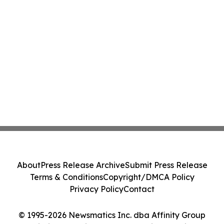
About
Press Release Archive
Submit Press Release
Terms & Conditions
Copyright/DMCA Policy
Privacy Policy
Contact
© 1995-2026 Newsmatics Inc. dba Affinity Group