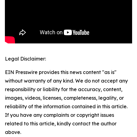
Legal Disclaimer:
EIN Presswire provides this news content "as is"
without warranty of any kind. We do not accept any
responsibility or liability for the accuracy, content,
images, videos, licenses, completeness, legality, or
reliability of the information contained in this article.
If you have any complaints or copyright issues
related to this article, kindly contact the author
above.