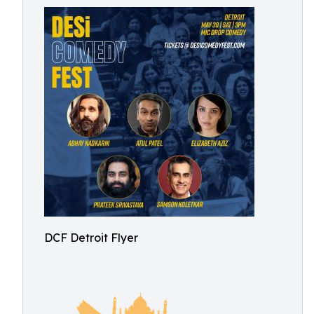
DCF Detroit Flyer