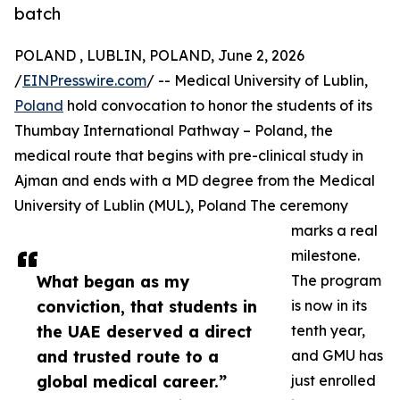
batch
POLAND , LUBLIN, POLAND, June 2, 2026
/
EINPresswire.com
/ -- Medical University of Lublin,
Poland
hold convocation to honor the students of its
Thumbay International Pathway – Poland, the
medical route that begins with pre-clinical study in
Ajman and ends with a MD degree from the Medical
University of Lublin (MUL), Poland The ceremony
marks a real
milestone.
What began as my
The program
conviction, that students in
is now in its
the UAE deserved a direct
tenth year,
and trusted route to a
and GMU has
global medical career.”
just enrolled