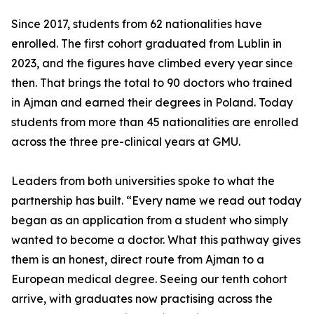
Since 2017, students from 62 nationalities have
enrolled. The first cohort graduated from Lublin in
2023, and the figures have climbed every year since
then. That brings the total to 90 doctors who trained
in Ajman and earned their degrees in Poland. Today
students from more than 45 nationalities are enrolled
across the three pre-clinical years at GMU.
Leaders from both universities spoke to what the
partnership has built. “Every name we read out today
began as an application from a student who simply
wanted to become a doctor. What this pathway gives
them is an honest, direct route from Ajman to a
European medical degree. Seeing our tenth cohort
arrive, with graduates now practising across the