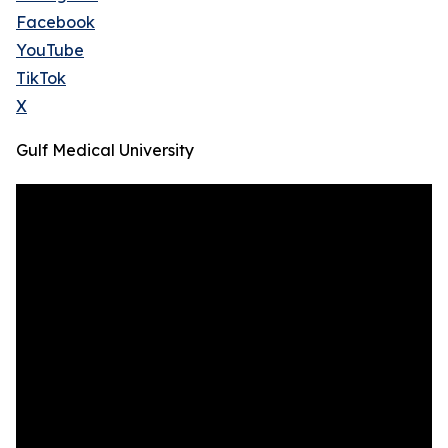
Facebook
YouTube
TikTok
X
Gulf Medical University