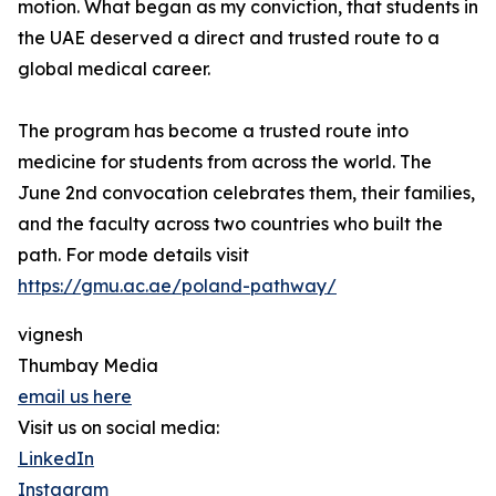
motion. What began as my conviction, that students in
the UAE deserved a direct and trusted route to a
global medical career.
The program has become a trusted route into
medicine for students from across the world. The
June 2nd convocation celebrates them, their families,
and the faculty across two countries who built the
path. For mode details visit
https://gmu.ac.ae/poland-pathway/
vignesh
Thumbay Media
email us here
Visit us on social media:
LinkedIn
Instagram