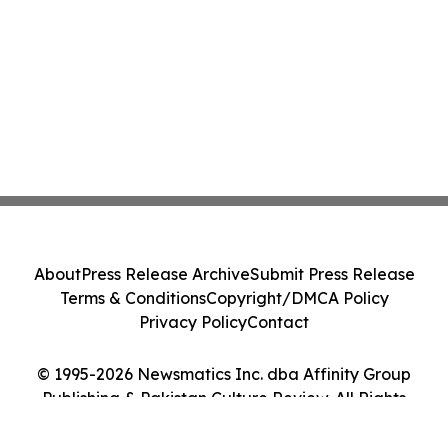
About
Press Release Archive
Submit Press Release
Terms & Conditions
Copyright/DMCA Policy
Privacy Policy
Contact
© 1995-2026 Newsmatics Inc. dba Affinity Group
Publishing & Pakistan Culture Review. All Rights
Reserved.